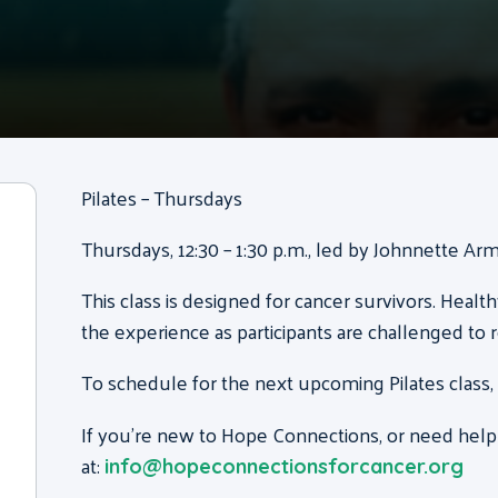
Pilates – Thursdays
Thursdays, 12:30 – 1:30 p.m., led by Johnnette Ar
This class is designed for cancer survivors. Health
the experience as participants are challenged to 
To schedule for the next upcoming Pilates class,
If you’re new to Hope Connections, or need help
at:
info@hopeconnectionsforcancer.org