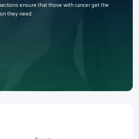
ctions ensure that those with cancer get the
ion they need.