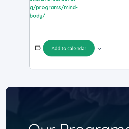
g/programs/mind-
body/
Add to calendar