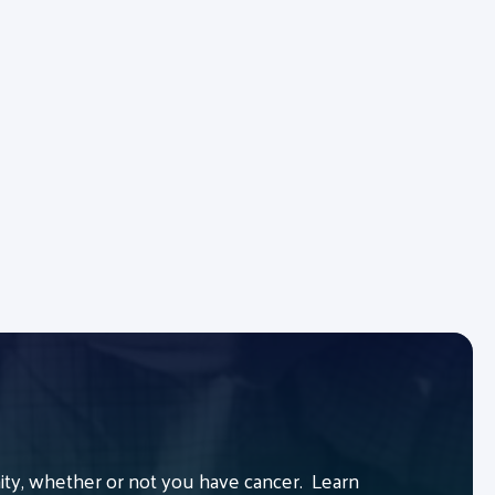
y, whether or not you have cancer. Learn