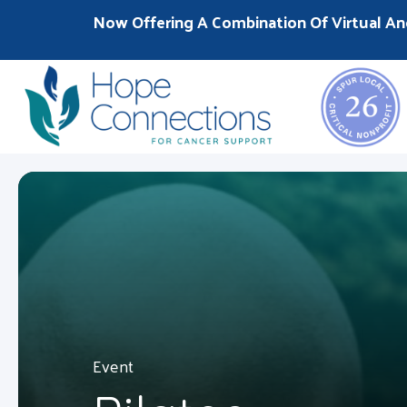
Now Offering A Combination Of Virtual An
Event