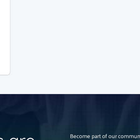
Become part of our communit