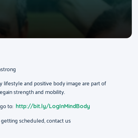
mstrong
y lifestyle and positive body image are part of
regain strength and mobility.
 go to:
http://bit.ly/LogInMindBody
 getting scheduled, contact us