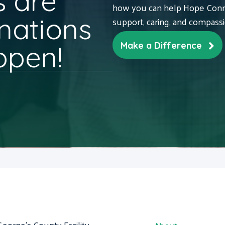
 are
how you can help Hope Conne
nations
support, caring, and compass
ppen!
Make a Difference
George's County Facility