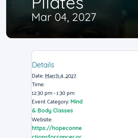
Pilates
Mar 04, 2027
Details
Date:
March 4, 2027
Time:
12:30 pm - 1:30 pm
Event Category:
Mind
& Body Classes
Website:
https://hopeconne
ctionsforcancer.or