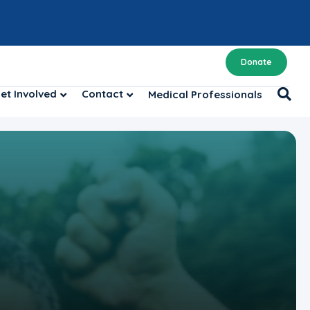
Donate
et Involved
Contact
Medical Professionals