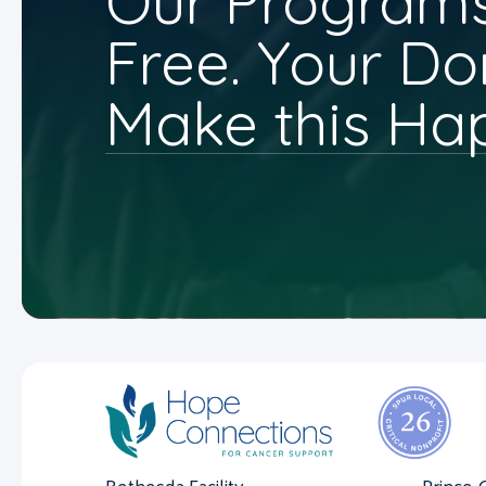
Our Programs
Free. Your Do
Make this Ha
Bethesda Facility
Prince 