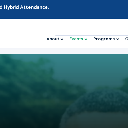
d Hybrid Attendance.
About
Events
Programs
G