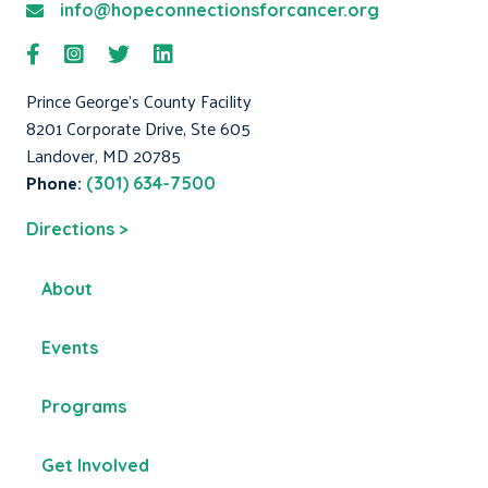
info@hopeconnectionsforcancer.org
Prince George's County Facility
8201 Corporate Drive, Ste 605
Landover, MD 20785
Phone:
(301) 634-7500
Directions >
About
Events
Programs
Get Involved