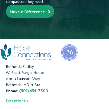
compassion they need.
Make a Difference
Bethesda Facility
W. Scott Funger House
10100 Laureate Way
Bethesda, MD 20814
Phone:
(301) 634-7500
Directions >