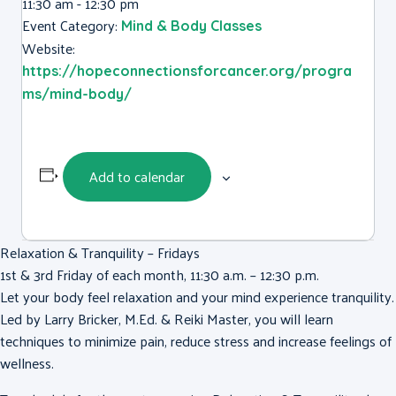
11:30 am - 12:30 pm
Event Category:
Mind & Body Classes
Website:
https://hopeconnectionsforcancer.org/progra
ms/mind-body/
Add to calendar
Relaxation & Tranquility – Fridays
1st & 3rd Friday of each month, 11:30 a.m. – 12:30 p.m.
Let your body feel relaxation and your mind experience tranquility.
Led by Larry Bricker, M.Ed. & Reiki Master, you will learn
techniques to minimize pain, reduce stress and increase feelings of
wellness.