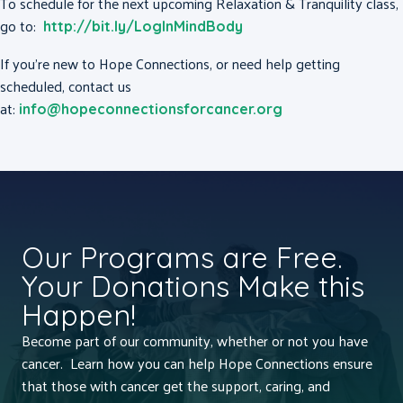
To schedule for the next upcoming Relaxation & Tranquility class,
go to:
http://bit.ly/LogInMindBody
If you’re new to Hope Connections, or need help getting
scheduled, contact us
at:
info@hopeconnectionsforcancer.org
Our Programs are Free.
Your Donations Make this
Happen!
Become part of our community, whether or not you have
cancer. Learn how you can help Hope Connections ensure
that those with cancer get the support, caring, and