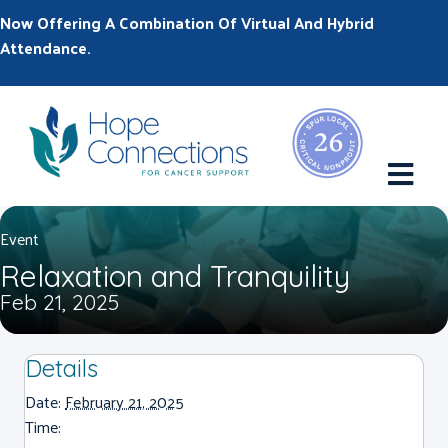
Now Offering A Combination Of Virtual And Hybrid
Attendance.
M
Event
Relaxation and Tranquility
Feb 21, 2025
Details
Date:
February 21, 2025
Time: