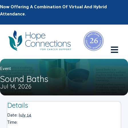
Now Offering A Combination Of Virtual And Hybrid
Attendance.
M
Event
Sound Baths
Jul 14, 2026
Details
Date:
July 14
Time: