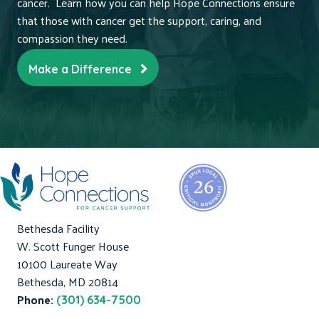
cancer. Learn how you can help Hope Connections ensure
that those with cancer get the support, caring, and
compassion they need.
Make a Difference
Bethesda Facility
W. Scott Funger House
10100 Laureate Way
Bethesda, MD 20814
Phone:
(301) 634-7500