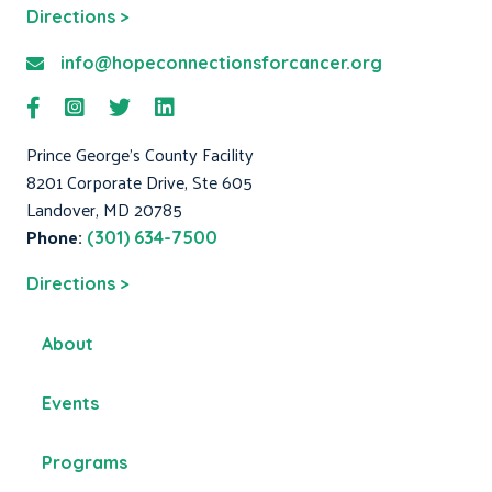
Directions >
info@hopeconnectionsforcancer.org
Prince George's County Facility
8201 Corporate Drive, Ste 605
Landover, MD 20785
Phone:
(301) 634-7500
Directions >
About
Events
Programs