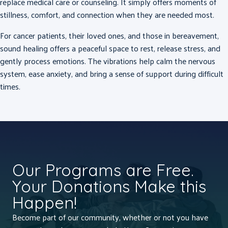
replace medical care or counseling.
It simply offers moments of
stillness, comfort, and connection when they are needed most.
For cancer patients, their loved ones, and those in bereavement,
sound healing offers a peaceful space to rest, release stress, and
gently process emotions. The vibrations help calm the nervous
system, ease anxiety, and bring a sense of support during difficult
times.
Our Programs are Free.
Your Donations Make this
Happen!
Become part of our community, whether or not you have