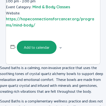
1:00 pm - 2:00 pm
Event Category:
Mind & Body Classes
Website:
https://hopeconnectionsforcancer.org/progra
ms/mind-body/
Add to calendar
Sound baths is a calming, non-invasive practice that uses the
soothing tones of crystal quartz alchemy bowls to support deep
relaxation and emotional comfort. These bowls are made from
pure quartz crystal and infused with minerals and gemstones,
creating rich vibrations that are felt throughout the body.
Sound Baths is a complementary wellness practice and does not