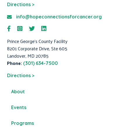
Directions >
info@hopeconnectionsforcancer.org
Prince George's County Facility
8201 Corporate Drive, Ste 605
Landover, MD 20785
Phone:
(301) 634-7500
Directions >
About
Events
Programs