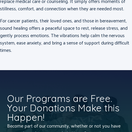
replace medical care or counseling.
It simply offers moments of
stillness, comfort, and connection when they are needed most.
For cancer patients, their loved ones, and those in bereavement,
sound healing offers a peaceful space to rest, release stress, and
gently process emotions. The vibrations help calm the nervous
system, ease anxiety, and bring a sense of support during difficult
times.
Our Programs are Free.
Your Donations Make this
Happen!
Become part of our community, whether or not you have