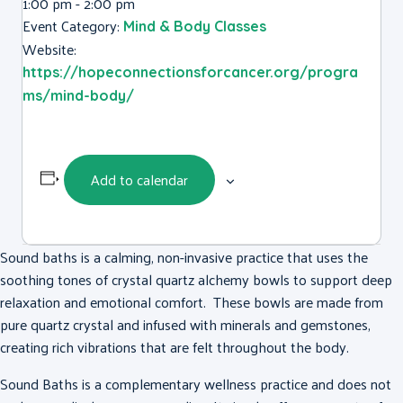
1:00 pm - 2:00 pm
Event Category:
Mind & Body Classes
Website:
https://hopeconnectionsforcancer.org/progra
ms/mind-body/
Add to calendar
Sound baths is a calming, non-invasive practice that uses the
soothing tones of crystal quartz alchemy bowls to support deep
relaxation and emotional comfort. These bowls are made from
pure quartz crystal and infused with minerals and gemstones,
creating rich vibrations that are felt throughout the body.
Sound Baths is a complementary wellness practice and does not