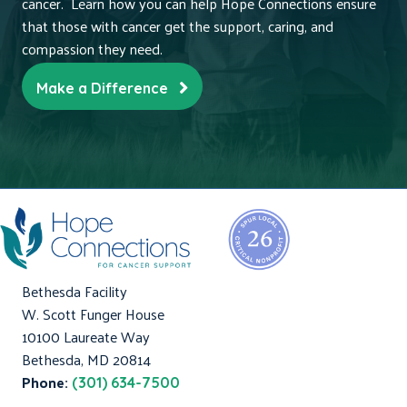
cancer. Learn how you can help Hope Connections ensure
that those with cancer get the support, caring, and
compassion they need.
Make a Difference
Bethesda Facility
W. Scott Funger House
10100 Laureate Way
Bethesda, MD 20814
Phone:
(301) 634-7500