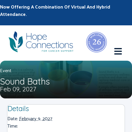
Now Offering A Combination Of Virtual And Hybrid
Attendance.
M
Event
Sound Baths
Feb 09, 2027
Details
Date:
February 9, 2027
Time: