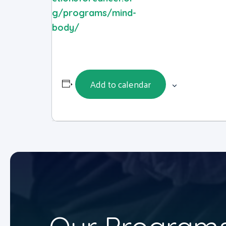
g/programs/mind-
body/
Add to calendar