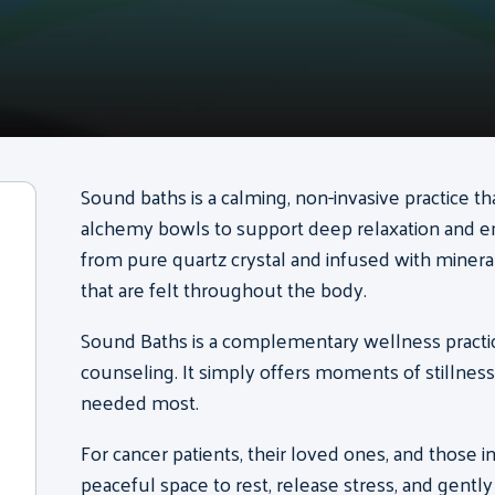
Sound baths is a calming, non-invasive practice th
alchemy bowls to support deep relaxation and 
from pure quartz crystal and infused with mineral
that are felt throughout the body.
Sound Baths is a complementary wellness practic
counseling.
It simply offers moments of stillnes
needed most.
For cancer patients, their loved ones, and those 
peaceful space to rest, release stress, and gentl