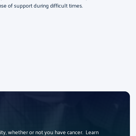
se of support during difficult times.
y, whether or not you have cancer. Learn