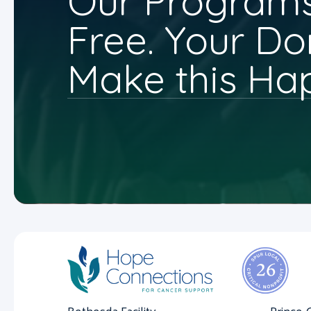
Our Programs
Free. Your Do
Make this Ha
Bethesda Facility
Prince 