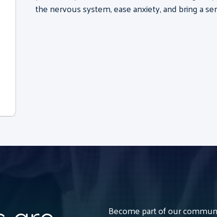
the nervous system, ease anxiety, and bring a sen
Become part of our communit