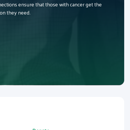
ctions ensure that those with cancer get the
ion they need.