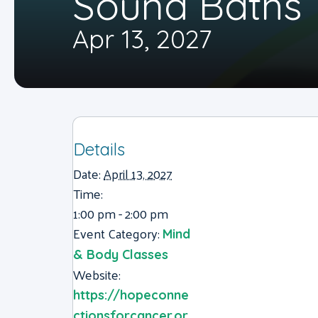
Sound Baths
Apr 13, 2027
Details
Date:
April 13, 2027
Time:
1:00 pm - 2:00 pm
Event Category:
Mind
& Body Classes
Website:
https://hopeconne
ctionsforcancer.or