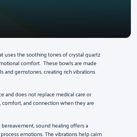
at uses the soothing tones of crystal quartz
emotional comfort. These bowls are made
s and gemstones, creating rich vibrations
e and does not replace medical care or
s, comfort, and connection when they are
in bereavement, sound healing offers a
y process emotions. The vibrations help calm