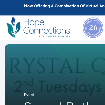
Now Offering A Combination Of Virtual An
Event