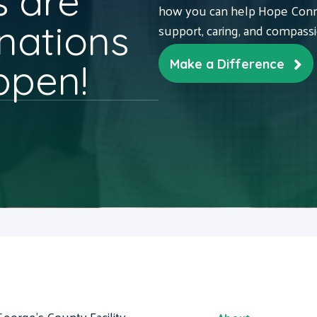
 are
how you can help Hope Conne
nations
support, caring, and compass
ppen!
Make a Difference
George's County Facility