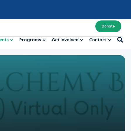
Donate
ents
Programs
Get Involved
Contact