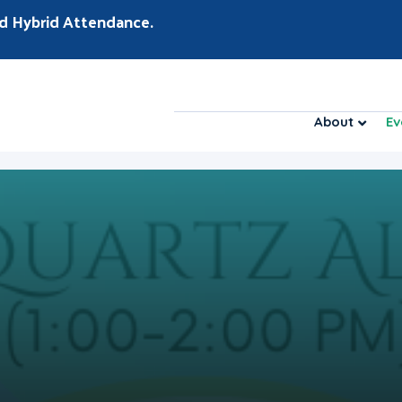
d Hybrid Attendance.
About
Ev