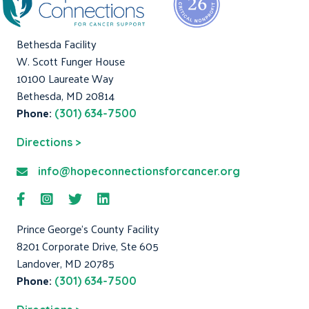
Bethesda Facility
W. Scott Funger House
10100 Laureate Way
Bethesda, MD 20814
Phone:
(301) 634-7500
Directions >
info@hopeconnectionsforcancer.org
Prince George's County Facility
8201 Corporate Drive, Ste 605
Landover, MD 20785
Phone:
(301) 634-7500