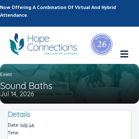
Now Offering A Combination Of Virtual And Hybrid
Attendance.
M
Event
Sound Baths
Jul 14, 2026
Details
Date:
July 14
Time: