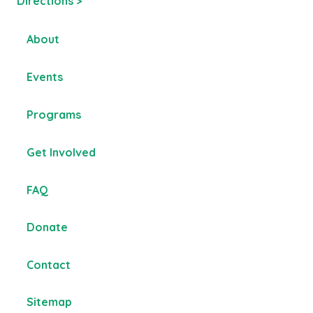
Directions >
About
Events
Programs
Get Involved
FAQ
Donate
Contact
Sitemap