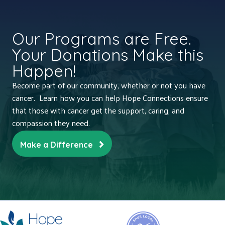
Our Programs are Free.
Your Donations Make this
Happen!
Become part of our community, whether or not you have
cancer. Learn how you can help Hope Connections ensure
that those with cancer get the support, caring, and
compassion they need.
Make a Difference