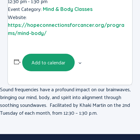
12:30 pm - 1:30 pm
Event Category:
Mind & Body Classes
Website:
https://hopeconnectionsforcancer.org/progra
ms/mind-body/
Add to calendar
Sound frequencies have a profound impact on our brainwaves,
bringing our mind, body, and spirit into alignment through
soothing soundwaves. Facilitated by Khaki Martin on the 2nd
Tuesday of each month, from 12:30 – 1:30 p.m.