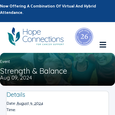
Now Offering A Combination Of Virtual And Hybrid
Attendance.
M
Event
Strength & Balance
Aug 09, 2024
Details
Date:
August 9, 2024
Time: