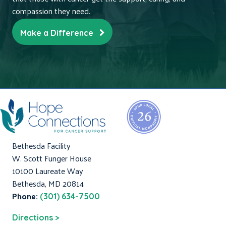
compassion they need.
Make a Difference
Bethesda Facility
W. Scott Funger House
10100 Laureate Way
Bethesda, MD 20814
Phone:
(301) 634-7500
Directions >