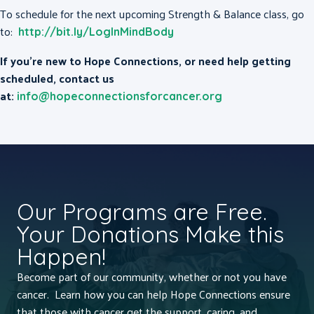
To schedule for the next upcoming Strength & Balance class, go
to:
http://bit.ly/LogInMindBody
If you’re new to Hope Connections, or need help getting
scheduled, contact us
at:
info@hopeconnectionsforcancer.org
Our Programs are Free.
Your Donations Make this
Happen!
Become part of our community, whether or not you have
cancer. Learn how you can help Hope Connections ensure
that those with cancer get the support, caring, and