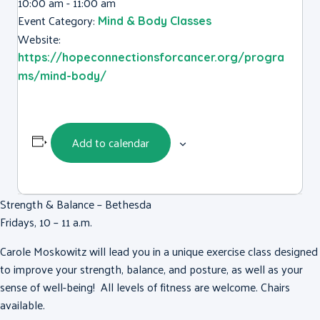
10:00 am - 11:00 am
Event Category:
Mind & Body Classes
Website:
https://hopeconnectionsforcancer.org/progra
ms/mind-body/
Add to calendar
Strength & Balance – Bethesda
Fridays, 10 – 11 a.m.
Carole Moskowitz will lead you in a unique exercise class designed
to improve your strength, balance, and posture, as well as your
sense of well-being! All levels of fitness are welcome. Chairs
available.