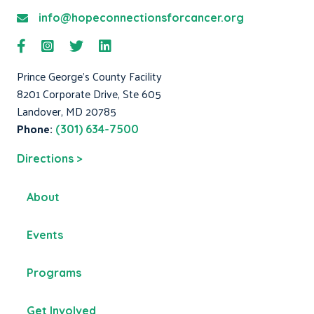
info@hopeconnectionsforcancer.org
Prince George's County Facility
8201 Corporate Drive, Ste 605
Landover, MD 20785
Phone:
(301) 634-7500
Directions >
About
Events
Programs
Get Involved