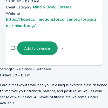
10:00 am - 11:00 am
Event Category:
Mind & Body Classes
Website:
https://hopeconnectionsforcancer.org/progra
ms/mind-body/
Add to calendar
Strength & Balance – Bethesda
Fridays, 10 – 11 a.m.
Carole Moskowitz will lead you in a unique exercise class designed
to improve your strength, balance, and posture, as well as your
sense of well-being! All levels of fitness are welcome. Chairs
available.