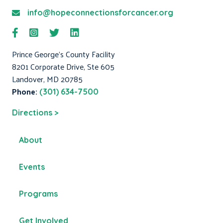
info@hopeconnectionsforcancer.org
Prince George's County Facility
8201 Corporate Drive, Ste 605
Landover, MD 20785
Phone:
(301) 634-7500
Directions >
About
Events
Programs
Get Involved