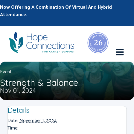
Now Offering A Combination Of Virtual And Hybrid
Attendance.
M
Event
Strength & Balance
Nov 01, 2024
Details
Date:
November 1, 2024
Time: