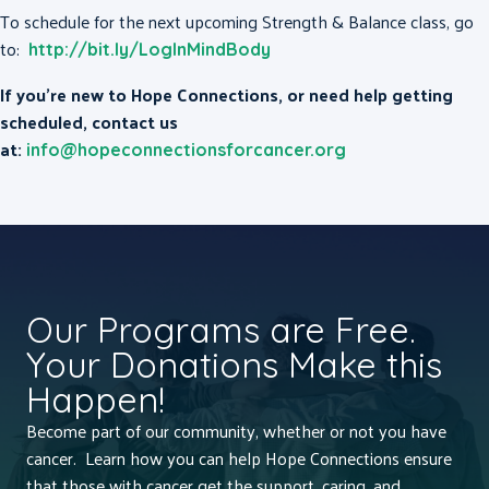
To schedule for the next upcoming Strength & Balance class, go
to:
http://bit.ly/LogInMindBody
If you’re new to Hope Connections, or need help getting
scheduled, contact us
at:
info@hopeconnectionsforcancer.org
Our Programs are Free.
Your Donations Make this
Happen!
Become part of our community, whether or not you have
cancer. Learn how you can help Hope Connections ensure
that those with cancer get the support, caring, and