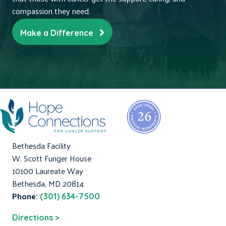
compassion they need.
Make a Difference
Bethesda Facility
W. Scott Funger House
10100 Laureate Way
Bethesda, MD 20814
Phone:
(301) 634-7500
Directions >