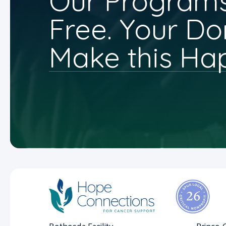
Our Programs
Free. Your Do
Make this Ha
Bethesda Facility
Prince 