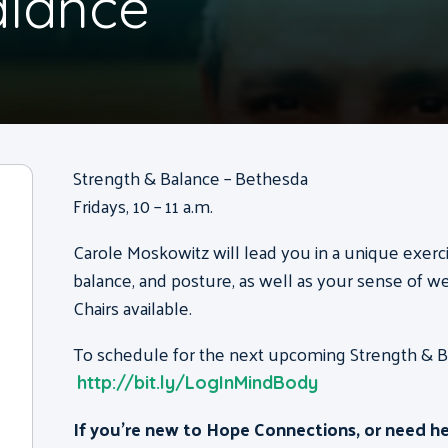
alance
Strength & Balance – Bethesda
Fridays, 10 – 11 a.m.
Carole Moskowitz will lead you in a unique exerc
balance, and posture, as well as your sense of we
Chairs available.
To schedule for the next upcoming Strength & Bal
http://bit.ly/LogInMindBody
If you’re new to Hope Connections, or need h