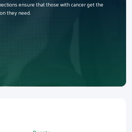
ctions ensure that those with cancer get the
ion they need.