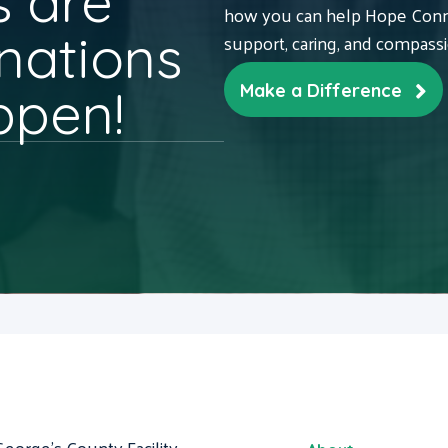
 are
how you can help Hope Conne
nations
support, caring, and compass
ppen!
Make a Difference
George's County Facility