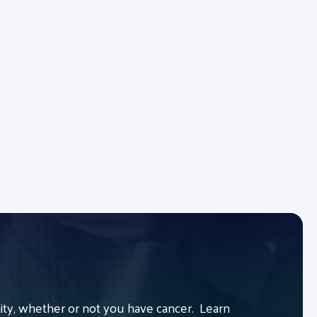
y, whether or not you have cancer. Learn