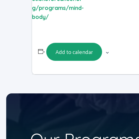
g/programs/mind-
body/
Add to calendar