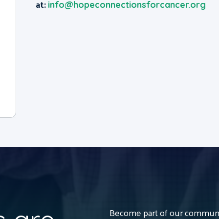
at:
info@hopeconnectionsforcancer.org
Become part of our communit