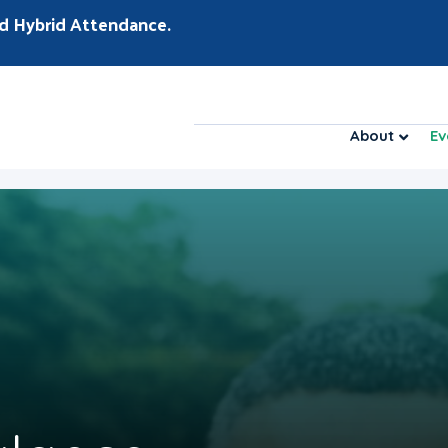
d Hybrid Attendance.
About
Ev