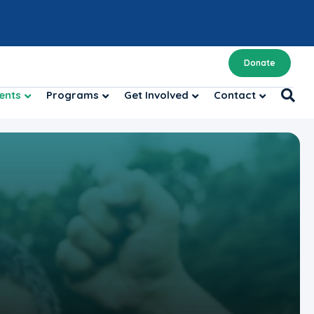
Donate
ents
Programs
Get Involved
Contact