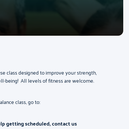
ise class designed to improve your strength,
ll-being! All levels of fitness are welcome.
ance class, go to:
elp getting scheduled, contact us