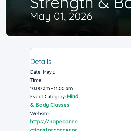
Strength & B
May 01, 2026
Details
Date:
May 1
Time:
10:00 am - 11:00 am
Event Category:
Mind
& Body Classes
Website:
https://hopeconne
ctionsforcancer.or