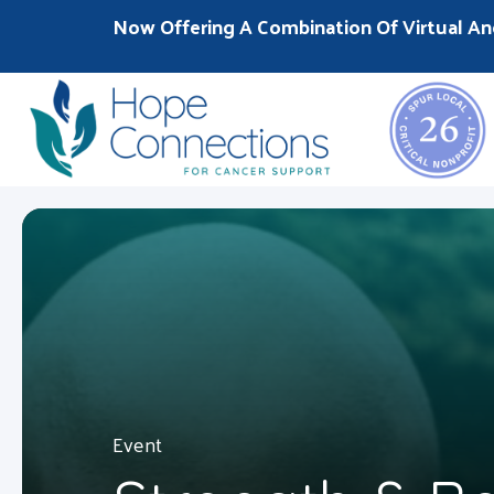
Now Offering A Combination Of Virtual An
Event