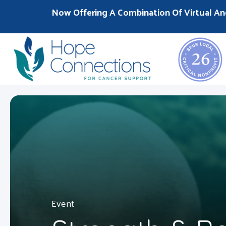
Now Offering A Combination Of Virtual An
Event