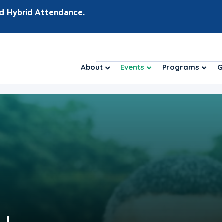
d Hybrid Attendance.
About
Events
Programs
G