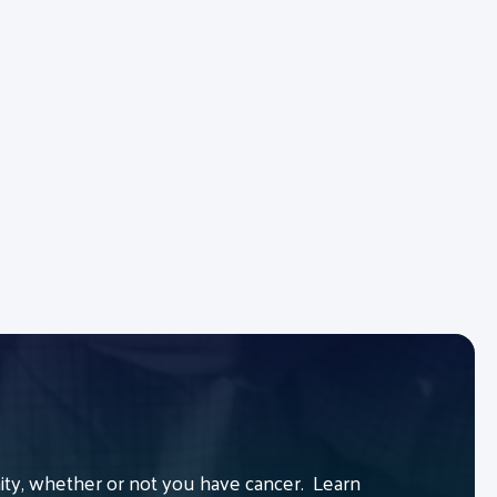
y, whether or not you have cancer. Learn