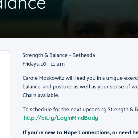
alance
Strength & Balance – Bethesda
Fridays, 10 – 11 a.m.
Carole Moskowitz will lead you in a unique exerc
balance, and posture, as well as your sense of we
Chairs available.
To schedule for the next upcoming Strength & Bal
http://bit.ly/LogInMindBody
If you’re new to Hope Connections, or need h