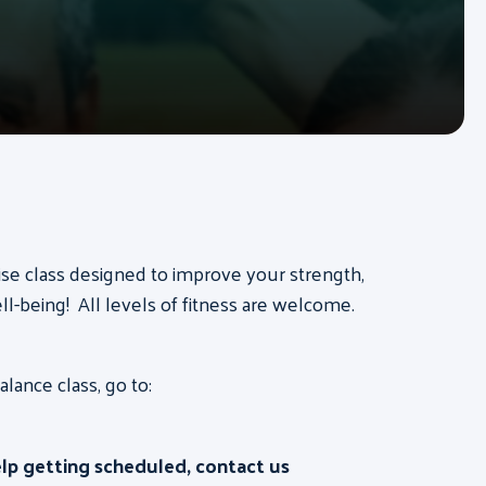
ise class designed to improve your strength,
ll-being! All levels of fitness are welcome.
ance class, go to:
elp getting scheduled, contact us