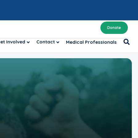
Donate
et Involved
Contact
Medical Professionals