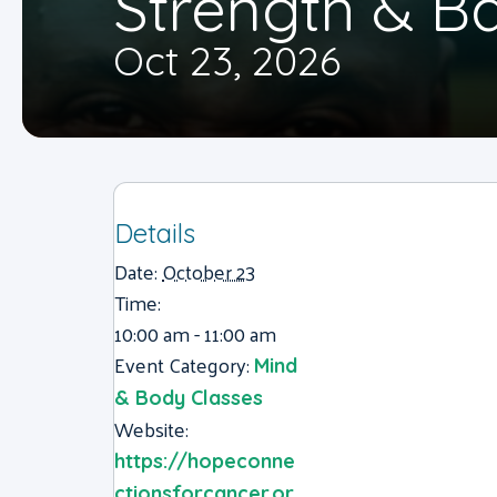
Strength & B
Oct 23, 2026
Details
Date:
October 23
Time:
10:00 am - 11:00 am
Event Category:
Mind
& Body Classes
Website:
https://hopeconne
ctionsforcancer.or