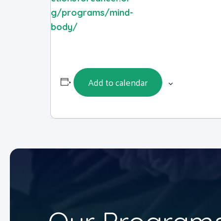
g/programs/mind-
body/
Add to calendar