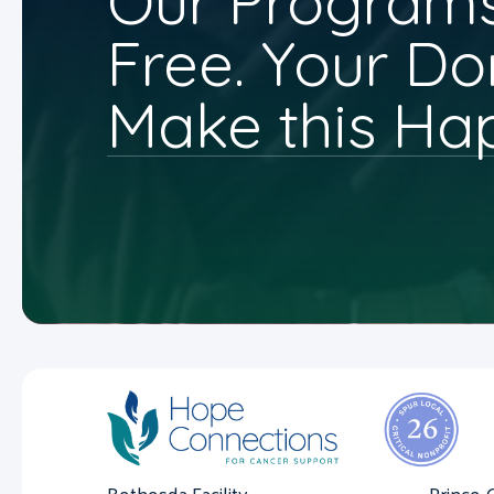
Our Programs
Free. Your Do
Make this Ha
Bethesda Facility
Prince 