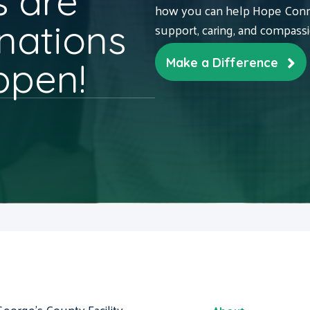
 are
how you can help Hope Conne
nations
support, caring, and compass
ppen!
Make a Difference
George's County Facility