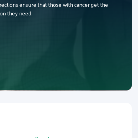
ctions ensure that those with cancer get the
ion they need.