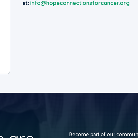
at:
info@hopeconnectionsforcancer.org
Become part of our communit