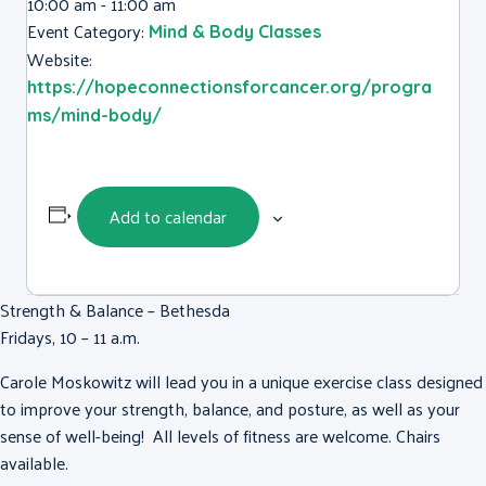
10:00 am - 11:00 am
Event Category:
Mind & Body Classes
Website:
https://hopeconnectionsforcancer.org/progra
ms/mind-body/
Add to calendar
Strength & Balance – Bethesda
Fridays, 10 – 11 a.m.
Carole Moskowitz will lead you in a unique exercise class designed
to improve your strength, balance, and posture, as well as your
sense of well-being! All levels of fitness are welcome. Chairs
available.