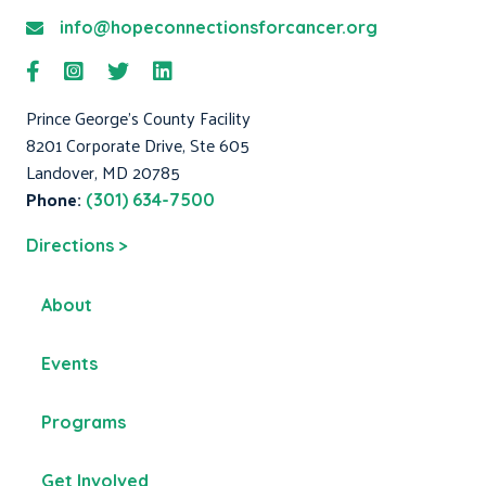
info@hopeconnectionsforcancer.org
Prince George's County Facility
8201 Corporate Drive, Ste 605
Landover, MD 20785
Phone:
(301) 634-7500
Directions >
About
Events
Programs
Get Involved