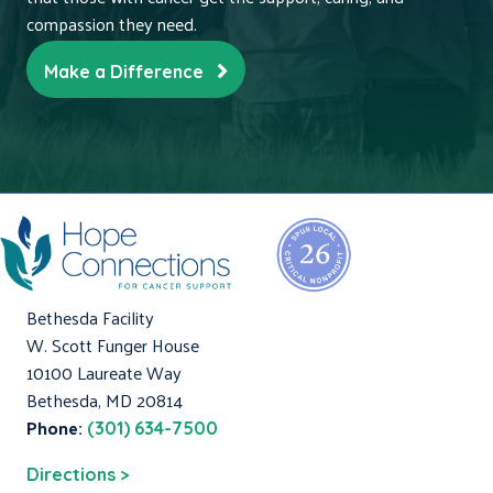
compassion they need.
Make a Difference
Bethesda Facility
W. Scott Funger House
10100 Laureate Way
Bethesda, MD 20814
Phone:
(301) 634-7500
Directions >