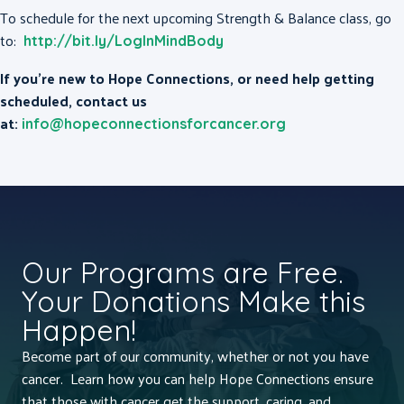
To schedule for the next upcoming Strength & Balance class, go
to:
http://bit.ly/LogInMindBody
If you’re new to Hope Connections, or need help getting
scheduled, contact us
at:
info@hopeconnectionsforcancer.org
Our Programs are Free.
Your Donations Make this
Happen!
Become part of our community, whether or not you have
cancer. Learn how you can help Hope Connections ensure
that those with cancer get the support, caring, and