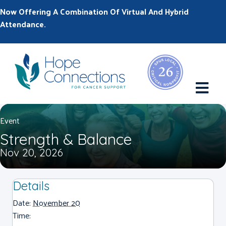
Now Offering A Combination Of Virtual And Hybrid
Attendance.
M
Event
Strength & Balance
Nov 20, 2026
Details
Date:
November 20
Time: