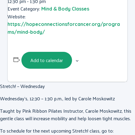
12:30 pm - 1:30 pm
Event Category:
Mind & Body Classes
Website:
https://hopeconnectionsforcancer.org/progra
ms/mind-body/
Add to calendar
Stretch! – Wednesday
Wednesday’s, 12:30 – 1:30 p.m., led by Carole Moskowitz
Taught by Pink Ribbon Pilates Instructor, Carole Moskowitz, this
gentle class will increase mobility and help loosen tight muscles.
To schedule for the next upcoming Stretch! class, go to: