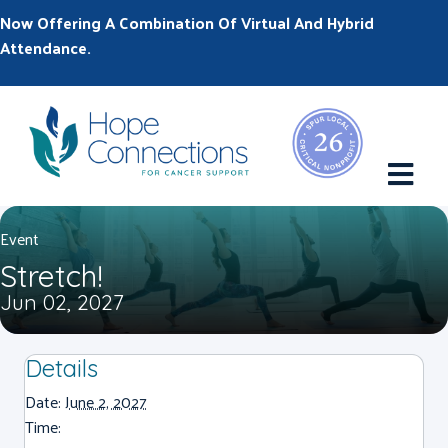
Now Offering A Combination Of Virtual And Hybrid
Attendance.
M
Event
Stretch!
Jun 02, 2027
Details
Date:
June 2, 2027
Time: