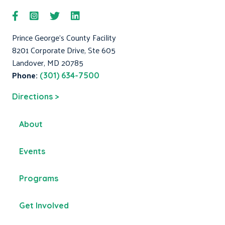
Prince George's County Facility
8201 Corporate Drive, Ste 605
Landover, MD 20785
Phone:
(301) 634-7500
Directions >
About
Events
Programs
Get Involved