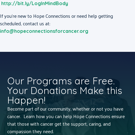
http://bit.ly/LogInMindBody
If you’re new to Hope Connections or need help getting
scheduled, contact us at:
info@hopeconnectionsforcancer.org
Our Programs are Free.
Your Donations Make this
Happen!
Become part of our community, whether or not you have
cancer. Learn how you can help Hope Connections ensure
that those with cancer get the support, caring, and
compassion they need.