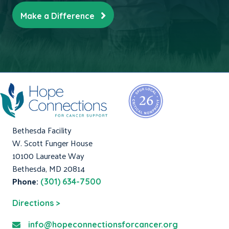
Make a Difference
Bethesda Facility
W. Scott Funger House
10100 Laureate Way
Bethesda, MD 20814
Phone:
(301) 634-7500
Directions >
info@hopeconnectionsforcancer.org