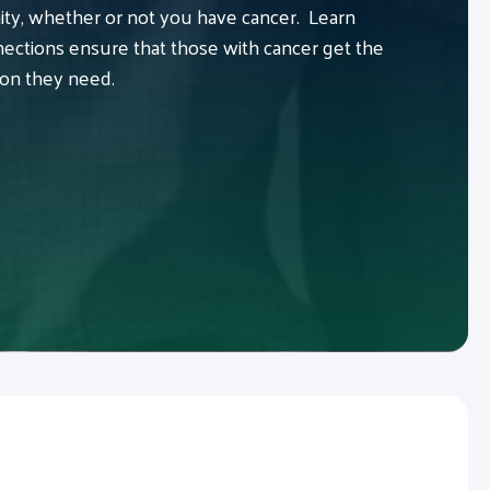
y, whether or not you have cancer. Learn
ctions ensure that those with cancer get the
ion they need.