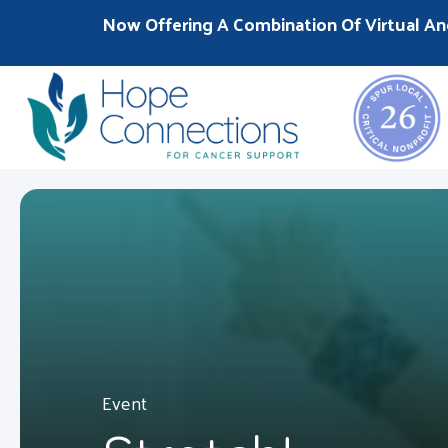
Now Offering A Combination Of Virtual An
Event