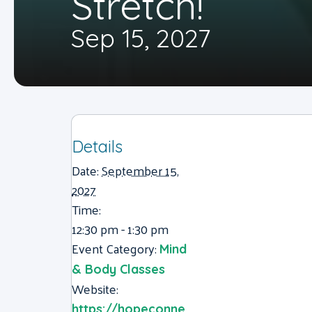
Stretch!
Sep 15, 2027
Details
Date:
September 15,
2027
Time:
12:30 pm - 1:30 pm
Event Category:
Mind
& Body Classes
Website:
https://hopeconne