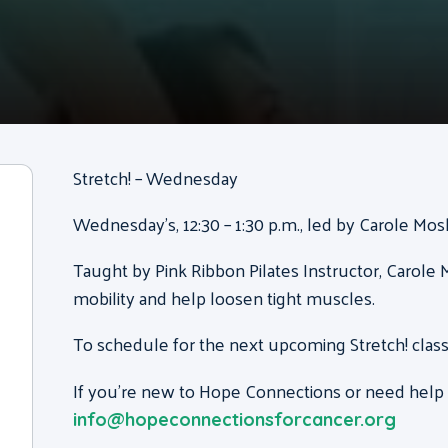
Stretch! – Wednesday
Wednesday’s, 12:30 – 1:30 p.m., led by Carole Mo
Taught by Pink Ribbon Pilates Instructor, Carole M
mobility and help loosen tight muscles.
To schedule for the next upcoming Stretch! class
If you’re new to Hope Connections or need help g
info@hopeconnectionsforcancer.org