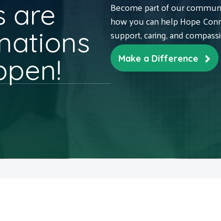
 are
Become part of our communit
how you can help Hope Conne
nations
support, caring, and compass
ppen!
Make a Difference