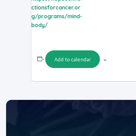
ctionsforcancer.or
g/programs/mind-
body/
Add to calendar