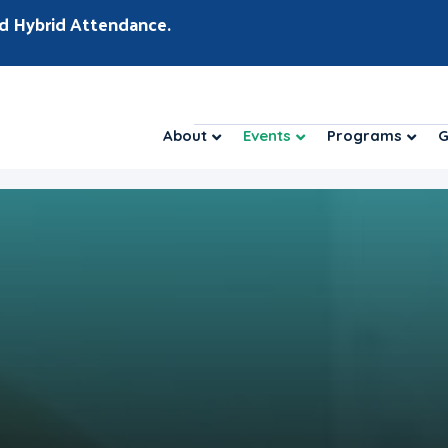
d Hybrid Attendance.
About
Events
Programs
G