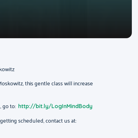
skowitz
oskowitz, this gentle class will increase
, go to:
http://bit.ly/LogInMindBody
etting scheduled, contact us at: