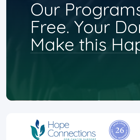
Our Programs
Free. Your Do
Make this Ha