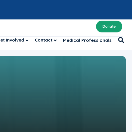
Donate
et Involved
Contact
Medical Professionals