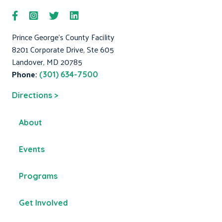
Prince George's County Facility
8201 Corporate Drive, Ste 605
Landover, MD 20785
Phone:
(301) 634-7500
Directions >
About
Events
Programs
Get Involved