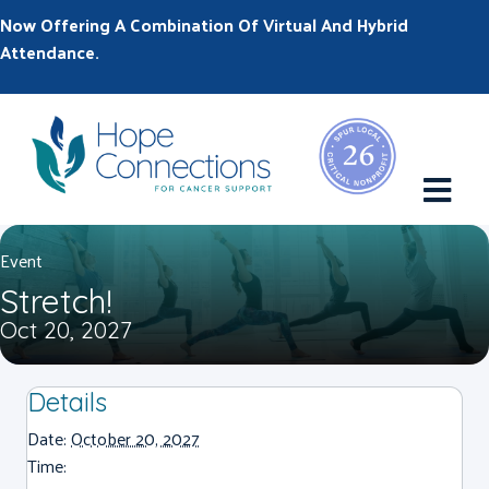
Now Offering A Combination Of Virtual And Hybrid
Attendance.
M
Event
Stretch!
Oct 20, 2027
Details
Date:
October 20, 2027
Time: