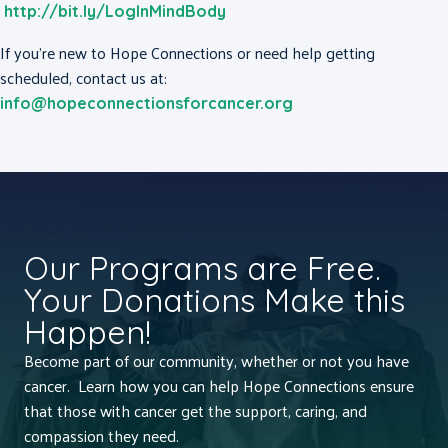
http://bit.ly/LogInMindBody
If you’re new to Hope Connections or need help getting
scheduled, contact us at:
info@hopeconnectionsforcancer.org
Our Programs are Free.
Your Donations Make this
Happen!
Become part of our community, whether or not you have
cancer. Learn how you can help Hope Connections ensure
that those with cancer get the support, caring, and
compassion they need.