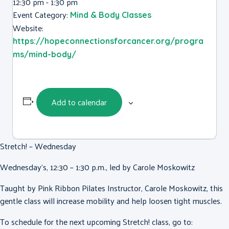
12:30 pm - 1:30 pm
Event Category:
Mind & Body Classes
Website:
https://hopeconnectionsforcancer.org/progra
ms/mind-body/
Add to calendar
Stretch! – Wednesday
Wednesday’s, 12:30 – 1:30 p.m., led by Carole Moskowitz
Taught by Pink Ribbon Pilates Instructor, Carole Moskowitz, this
gentle class will increase mobility and help loosen tight muscles.
To schedule for the next upcoming Stretch! class, go to: