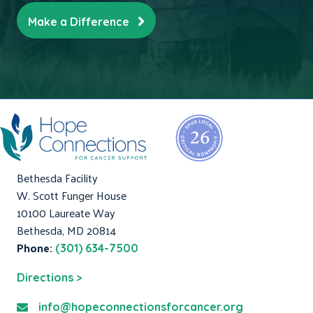
Make a Difference
Bethesda Facility
W. Scott Funger House
10100 Laureate Way
Bethesda, MD 20814
Phone:
(301) 634-7500
Directions >
info@hopeconnectionsforcancer.org