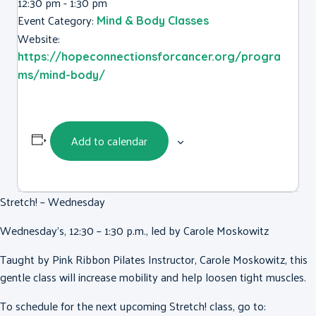
12:30 pm - 1:30 pm
Event Category:
Mind & Body Classes
Website:
https://hopeconnectionsforcancer.org/progra
ms/mind-body/
Add to calendar
Stretch! – Wednesday
Wednesday’s, 12:30 – 1:30 p.m., led by Carole Moskowitz
Taught by Pink Ribbon Pilates Instructor, Carole Moskowitz, this
gentle class will increase mobility and help loosen tight muscles.
To schedule for the next upcoming Stretch! class, go to: