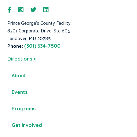
Prince George's County Facility
8201 Corporate Drive, Ste 605
Landover, MD 20785
Phone:
(301) 634-7500
Directions >
About
Events
Programs
Get Involved