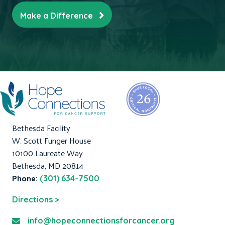
Make a Difference
Bethesda Facility
W. Scott Funger House
10100 Laureate Way
Bethesda, MD 20814
Phone:
(301) 634-7500
Directions >
info@hopeconnectionsforcancer.org