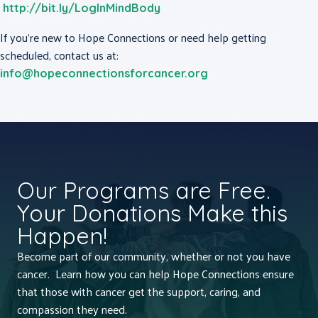
http://bit.ly/LogInMindBody
If you’re new to Hope Connections or need help getting
scheduled, contact us at:
info@hopeconnectionsforcancer.org
Our Programs are Free.
Your Donations Make this
Happen!
Become part of our community, whether or not you have
cancer. Learn how you can help Hope Connections ensure
that those with cancer get the support, caring, and
compassion they need.