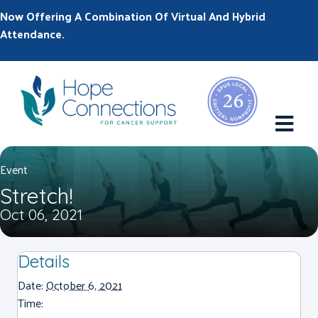
Now Offering A Combination Of Virtual And Hybrid
Attendance.
M
Event
Stretch!
Oct 06, 2021
Details
Date:
October 6, 2021
Time: