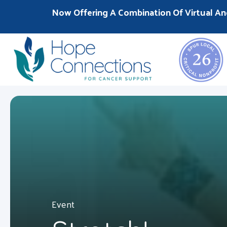
Now Offering A Combination Of Virtual An
Event