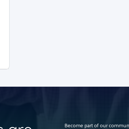
Become part of our communit