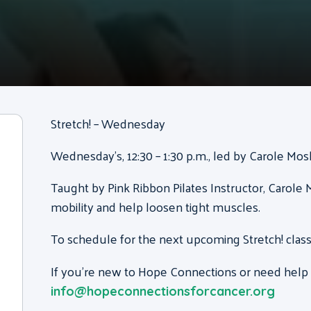
Stretch! – Wednesday
Wednesday’s, 12:30 – 1:30 p.m., led by Carole Mo
Taught by Pink Ribbon Pilates Instructor, Carole M
mobility and help loosen tight muscles.
To schedule for the next upcoming Stretch! class
If you’re new to Hope Connections or need help g
info@hopeconnectionsforcancer.org