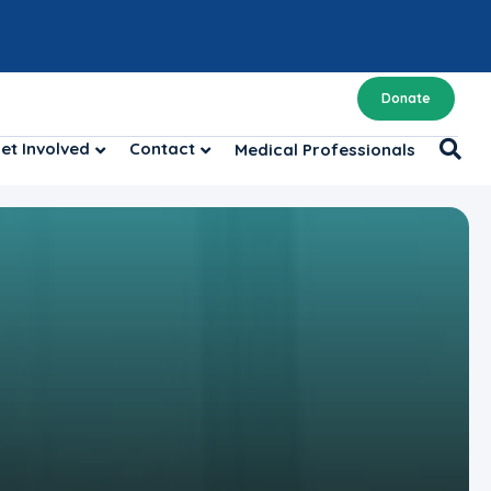
Donate
et Involved
Contact
Medical Professionals