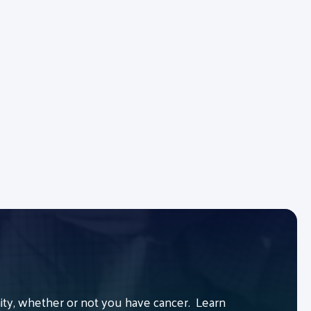
y, whether or not you have cancer. Learn