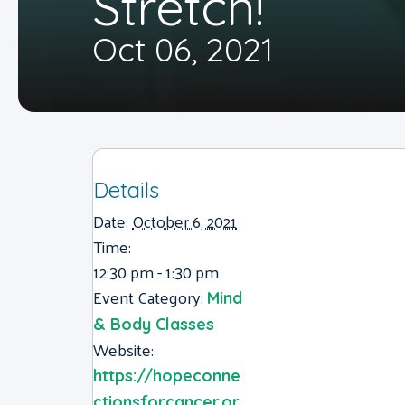
Stretch!
Oct 06, 2021
Details
Date:
October 6, 2021
Time:
12:30 pm - 1:30 pm
Event Category:
Mind
& Body Classes
Website:
https://hopeconne
ctionsforcancer.or