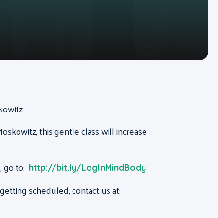
skowitz
oskowitz, this gentle class will increase
, go to:
http://bit.ly/LogInMindBody
etting scheduled, contact us at: