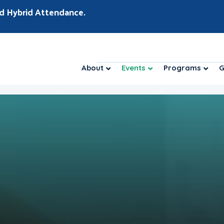
d Hybrid Attendance.
About
Events
Programs
G