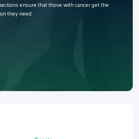
ctions ensure that those with cancer get the
ion they need.