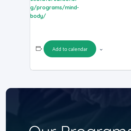
g/programs/mind-
body/
Add to calendar