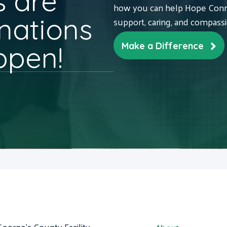
 are
how you can help Hope Conne
nations
support, caring, and compass
ppen!
Make a Difference
George's County Facility