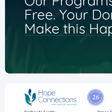
Our Programs
Free. Your Do
Make this Ha
Bethesda Facility
Prince 