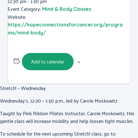
12:30 pm - 1:30 pm
Event Category:
Mind & Body Classes
Website:
https://hopeconnectionsforcancer.org/progra
ms/mind-body/
Add to calendar
Stretch! – Wednesday
Wednesday’s, 12:30 – 1:30 p.m., led by Carole Moskowitz
Taught by Pink Ribbon Pilates Instructor, Carole Moskowitz, this
gentle class will increase mobility and help loosen tight muscles.
To schedule for the next upcoming Stretch! class, go to: