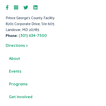
Prince George's County Facility
8201 Corporate Drive, Ste 605
Landover, MD 20785
Phone:
(301) 634-7500
Directions >
About
Events
Programs
Get Involved