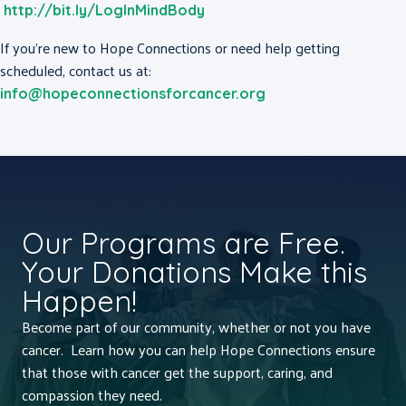
http://bit.ly/LogInMindBody
If you’re new to Hope Connections or need help getting
scheduled, contact us at:
info@hopeconnectionsforcancer.org
Our Programs are Free.
Your Donations Make this
Happen!
Become part of our community, whether or not you have
cancer. Learn how you can help Hope Connections ensure
that those with cancer get the support, caring, and
compassion they need.