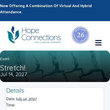
Now Offering A Combination Of Virtual And Hybrid
Attendance.
M
Event
Stretch!
Jul 14, 2027
Details
Date:
July 14, 2027
Time: