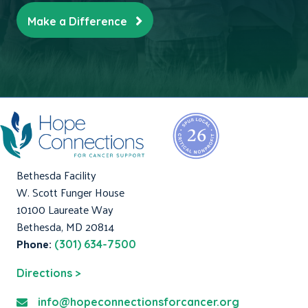
Make a Difference
Bethesda Facility
W. Scott Funger House
10100 Laureate Way
Bethesda, MD 20814
Phone:
(301) 634-7500
Directions >
info@hopeconnectionsforcancer.org