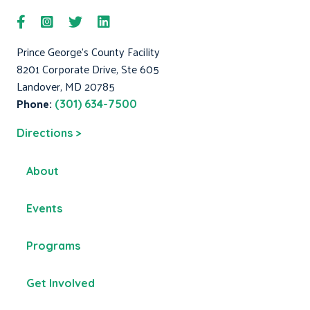
Prince George's County Facility
8201 Corporate Drive, Ste 605
Landover, MD 20785
Phone:
(301) 634-7500
Directions >
About
Events
Programs
Get Involved