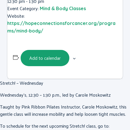
12:30 pm - 1:30 pm
Event Category:
Mind & Body Classes
Website:
https://hopeconnectionsforcancer.org/progra
ms/mind-body/
Add to calendar
Stretch! – Wednesday
Wednesday’s, 12:30 – 1:30 p.m., led by Carole Moskowitz
Taught by Pink Ribbon Pilates Instructor, Carole Moskowitz, this
gentle class will increase mobility and help loosen tight muscles.
To schedule for the next upcoming Stretch! class, go to: