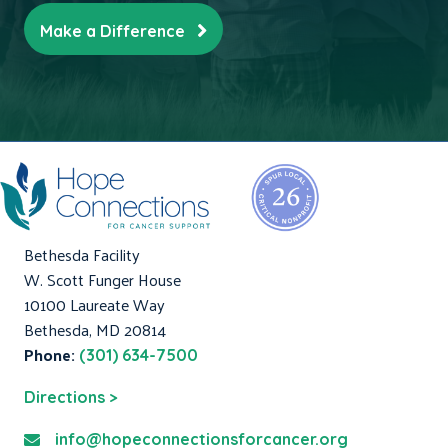
Make a Difference
Bethesda Facility
W. Scott Funger House
10100 Laureate Way
Bethesda, MD 20814
Phone:
(301) 634-7500
Directions >
info@hopeconnectionsforcancer.org