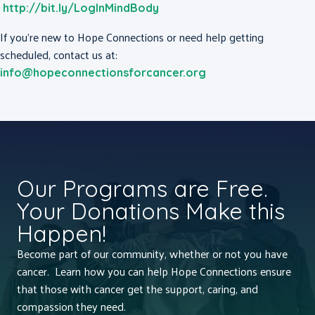
http://bit.ly/LogInMindBody
If you’re new to Hope Connections or need help getting
scheduled, contact us at:
info@hopeconnectionsforcancer.org
Our Programs are Free.
Your Donations Make this
Happen!
Become part of our community, whether or not you have
cancer. Learn how you can help Hope Connections ensure
that those with cancer get the support, caring, and
compassion they need.