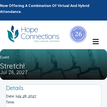
Now Offering A Combination Of Virtual And Hybrid
Attendance.
M
Event
Stretch!
Jul 28, 2027
Details
Date:
July 28, 2027
Time: