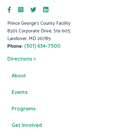
Prince George's County Facility
8201 Corporate Drive, Ste 605
Landover, MD 20785
Phone:
(301) 634-7500
Directions >
About
Events
Programs
Get Involved