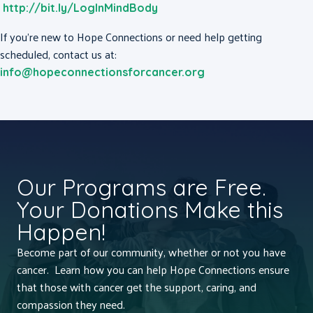
http://bit.ly/LogInMindBody
If you’re new to Hope Connections or need help getting
scheduled, contact us at:
info@hopeconnectionsforcancer.org
Our Programs are Free.
Your Donations Make this
Happen!
Become part of our community, whether or not you have
cancer. Learn how you can help Hope Connections ensure
that those with cancer get the support, caring, and
compassion they need.