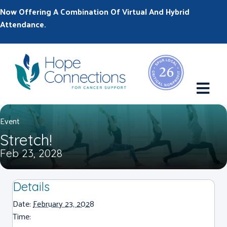
Now Offering A Combination Of Virtual And Hybrid
Attendance.
M
Event
Stretch!
Feb 23, 2028
Details
Date:
February 23, 2028
Time: