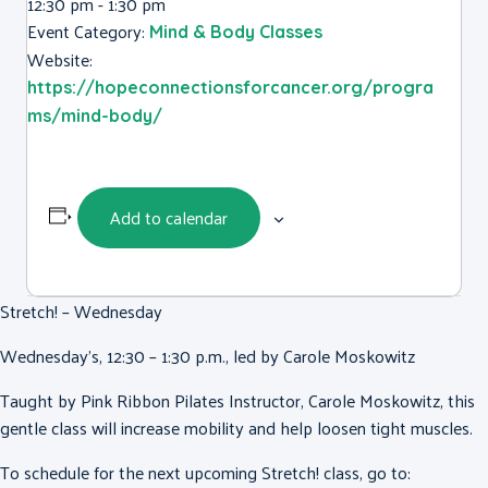
12:30 pm - 1:30 pm
Event Category:
Mind & Body Classes
Website:
https://hopeconnectionsforcancer.org/progra
ms/mind-body/
Add to calendar
Stretch! – Wednesday
Wednesday’s, 12:30 – 1:30 p.m., led by Carole Moskowitz
Taught by Pink Ribbon Pilates Instructor, Carole Moskowitz, this
gentle class will increase mobility and help loosen tight muscles.
To schedule for the next upcoming Stretch! class, go to: