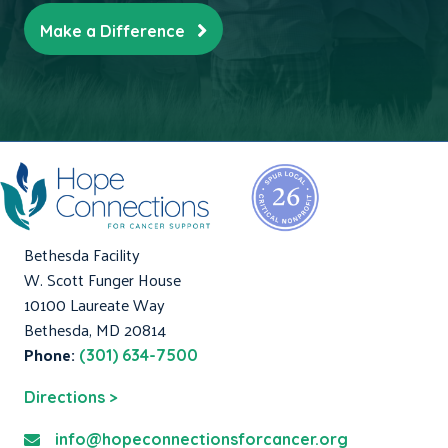
Make a Difference
Bethesda Facility
W. Scott Funger House
10100 Laureate Way
Bethesda, MD 20814
Phone:
(301) 634-7500
Directions >
info@hopeconnectionsforcancer.org