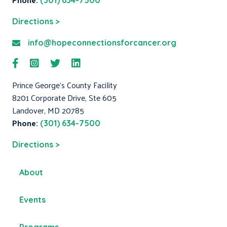
(301) 634-7500
Directions >
info@hopeconnectionsforcancer.org
Prince George's County Facility
8201 Corporate Drive, Ste 605
Landover, MD 20785
Phone:
(301) 634-7500
Directions >
About
Events