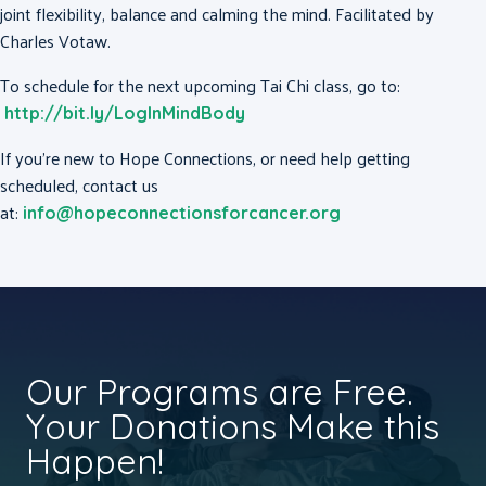
joint flexibility, balance and calming the mind. Facilitated by
Charles Votaw.
To schedule for the next upcoming Tai Chi class, go to:
http://bit.ly/LogInMindBody
If you’re new to Hope Connections, or need help getting
scheduled, contact us
at:
info@hopeconnectionsforcancer.org
Our Programs are Free.
Your Donations Make this
Happen!