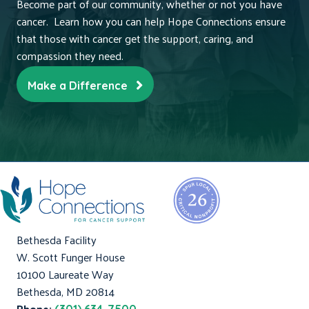
Become part of our community, whether or not you have
cancer. Learn how you can help Hope Connections ensure
that those with cancer get the support, caring, and
compassion they need.
Make a Difference
Bethesda Facility
W. Scott Funger House
10100 Laureate Way
Bethesda, MD 20814
Phone: