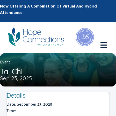
Now Offering A Combination Of Virtual And Hybrid
Attendance.
M
Event
Tai Chi
Sep 23, 2025
Details
Date:
September 23, 2025
Time: