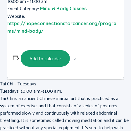
10:00 am - 11:00 am
Event Category:
Mind & Body Classes
Website:
https://hopeconnectionsforcancer.org/progra
ms/mind-body/
Add to calendar
Tai Chi – Tuesdays
Tuesdays, 10:00 a.m.-11:00 a.m.
Tai Chi is an ancient Chinese martial art that is practiced as a
system of exercise, and that consists of a series of postures
performed slowly and continuously with relaxed abdominal
breathing. It is sometimes called moving meditation and it can be
practiced without any special equipment. It’s sure to help with