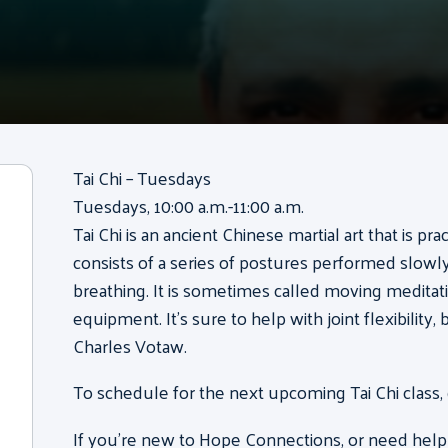
Tai Chi – Tuesdays
Tuesdays, 10:00 a.m.-11:00 a.m.
Tai Chi is an ancient Chinese martial art that is pr
consists of a series of postures performed slow
breathing. It is sometimes called moving meditati
equipment. It’s sure to help with joint flexibility
Charles Votaw.
To schedule for the next upcoming Tai Chi class,
If you’re new to Hope Connections, or need help