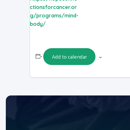
ctionsforcancer.or
g/programs/mind-
body/
Add to calendar