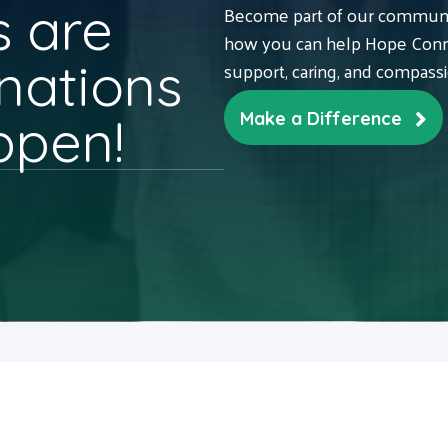
 are
Become part of our communit
how you can help Hope Conne
nations
support, caring, and compass
ppen!
Make a Difference