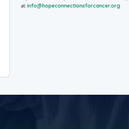
at:
info@hopeconnectionsforcancer.org