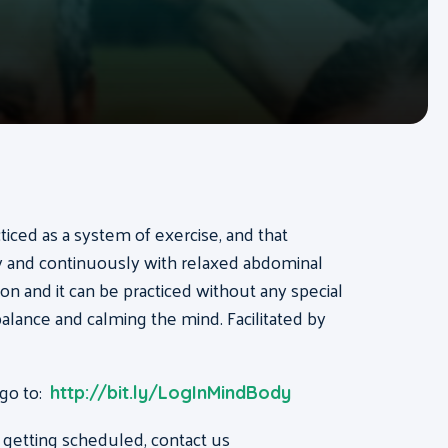
acticed as a system of exercise, and that
ly and continuously with relaxed abdominal
on and it can be practiced without any special
, balance and calming the mind. Facilitated by
 go to:
http://bit.ly/LogInMindBody
 getting scheduled, contact us