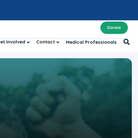
Donate
et Involved
Contact
Medical Professionals