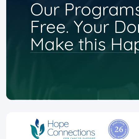
Our Programs
Free. Your Do
Make this Ha