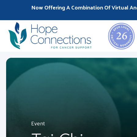
Now Offering A Combination Of Virtual An
Event