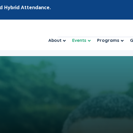
d Hybrid Attendance.
About
Events
Programs
G