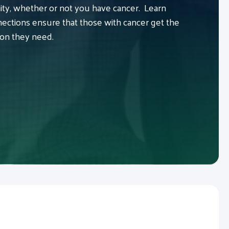
y, whether or not you have cancer. Learn
ctions ensure that those with cancer get the
ion they need.