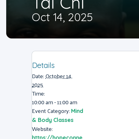
Tai Chi
Oct 14, 2025
Details
Date:
October 14,
2025
Time:
10:00 am - 11:00 am
Event Category:
Mind
& Body Classes
Website:
https://hopeconne