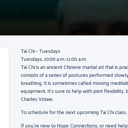
Tai Chi – Tuesdays
Tuesdays, 10:00 a.m.-11:00 a.m.
Tai Chi is an ancient Chinese martial art that is pr
consists of a series of postures performed slow
breathing. It is sometimes called moving meditati
equipment. It’s sure to help with joint flexibility
Charles Votaw.
To schedule for the next upcoming Tai Chi class,
If you’re new to Hope Connections, or need help