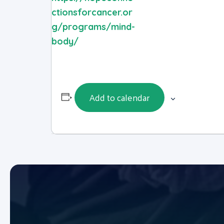
ctionsforcancer.or
g/programs/mind-
body/
Add to calendar