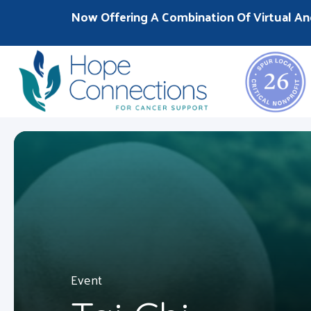
Now Offering A Combination Of Virtual An
Event