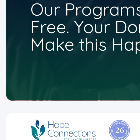
Our Programs
Free. Your Do
Make this Ha