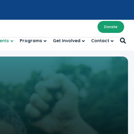
Donate
ents
Programs
Get Involved
Contact