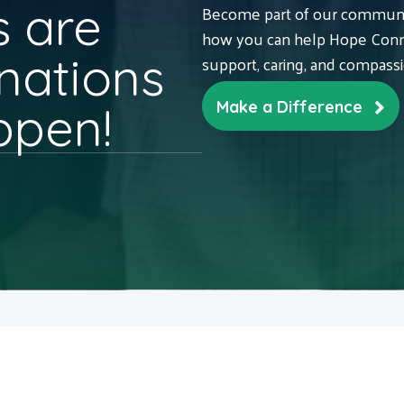
 are
Become part of our communit
how you can help Hope Conne
nations
support, caring, and compass
ppen!
Make a Difference