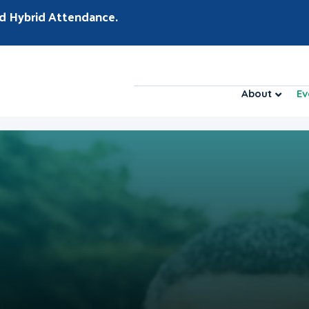
d Hybrid Attendance.
About
Ev