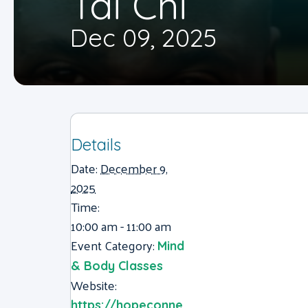
Tai Chi
Dec 09, 2025
Details
Date:
December 9,
2025
Time:
10:00 am - 11:00 am
Event Category:
Mind
& Body Classes
Website:
https://hopeconne