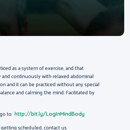
acticed as a system of exercise, and that
ly and continuously with relaxed abdominal
on and it can be practiced without any special
, balance and calming the mind. Facilitated by
 go to:
http://bit.ly/LogInMindBody
 getting scheduled, contact us