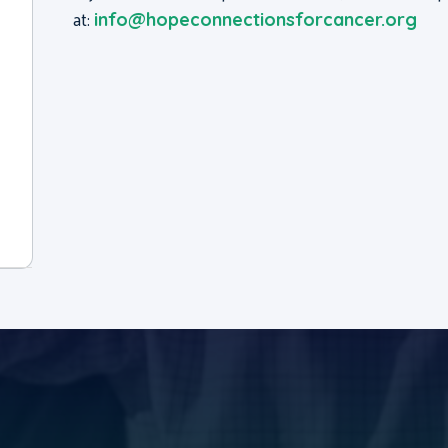
at:
info@hopeconnectionsforcancer.org