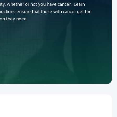
y, whether or not you have cancer. Learn
ctions ensure that those with cancer get the
ion they need.