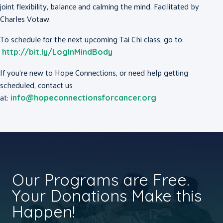
joint flexibility, balance and calming the mind. Facilitated by
Charles Votaw.
To schedule for the next upcoming Tai Chi class, go to:
http://bit.ly/LogInMindBody
If you’re new to Hope Connections, or need help getting
scheduled, contact us
at:
info@hopeconnectionsforcancer.org
Our Programs are Free.
Your Donations Make this
Happen!