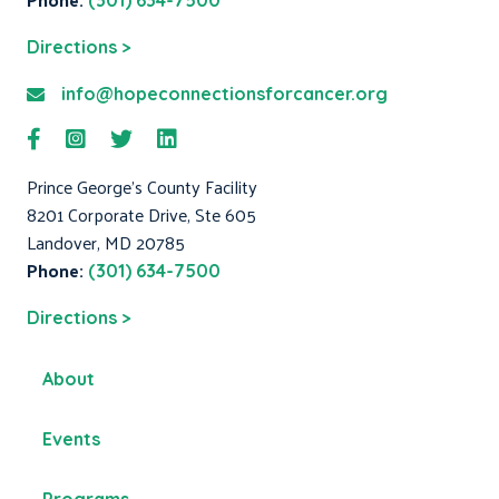
(301) 634-7500
Directions >
info@hopeconnectionsforcancer.org
Prince George's County Facility
8201 Corporate Drive, Ste 605
Landover, MD 20785
Phone:
(301) 634-7500
Directions >
About
Events