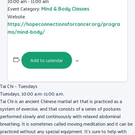
10:00 am - 11:00 am
Event Category:
Mind & Body Classes
Website:
https://hopeconnectionsforcancer.org/progra
ms/mind-body/
Add to calendar
Tai Chi – Tuesdays
Tuesdays, 10:00 a.m.-11:00 a.m.
Tai Chi is an ancient Chinese martial art that is practiced as a
system of exercise, and that consists of a series of postures
performed slowly and continuously with relaxed abdominal
breathing. It is sometimes called moving meditation and it can be
practiced without any special equipment. It’s sure to help with