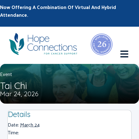
Now Offering A Combination Of Virtual And Hybrid
Attendance.
M
Event
Tai Chi
Mar 24, 2026
Details
Date:
March 24
Time: