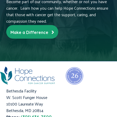
Become part of our community, whether or not you have
cancer. Learn how you can help Hope Connections ensure
that those with cancer get the support, caring, and
compassion they need.
Make a Difference
Bethesda Facility
W. Scott Funger House
10100 Laureate Way
Bethesda, MD 20814
Phone: