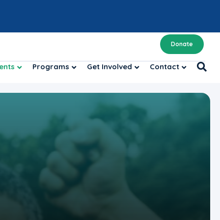
Donate
ents
Programs
Get Involved
Contact