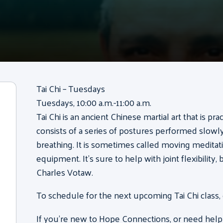
Tai Chi – Tuesdays
Tuesdays, 10:00 a.m.-11:00 a.m.
Tai Chi is an ancient Chinese martial art that is pr
consists of a series of postures performed slow
breathing. It is sometimes called moving meditati
equipment. It’s sure to help with joint flexibility
Charles Votaw.
To schedule for the next upcoming Tai Chi class,
If you’re new to Hope Connections, or need help