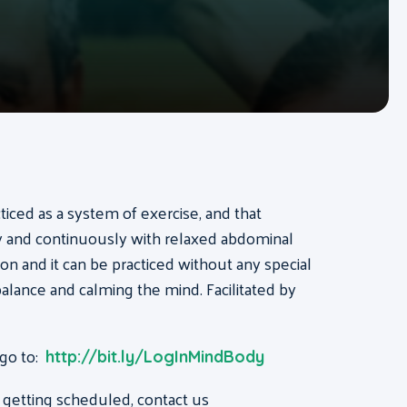
acticed as a system of exercise, and that
ly and continuously with relaxed abdominal
on and it can be practiced without any special
, balance and calming the mind. Facilitated by
 go to:
http://bit.ly/LogInMindBody
 getting scheduled, contact us