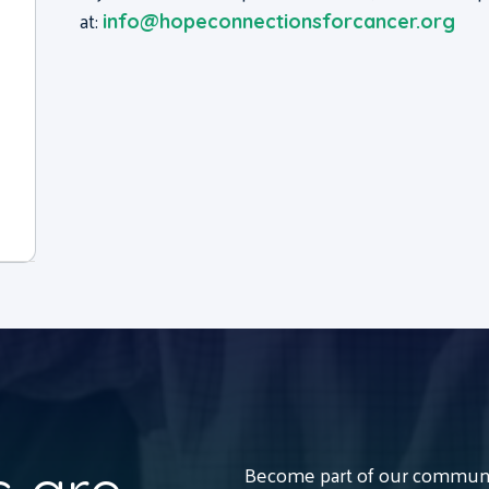
at:
info@hopeconnectionsforcancer.org
Become part of our communit