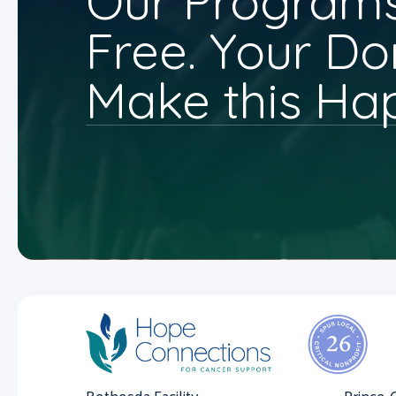
Our Programs
Free. Your Do
Make this Ha
Bethesda Facility
Prince 