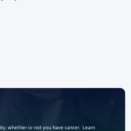
y, whether or not you have cancer. Learn