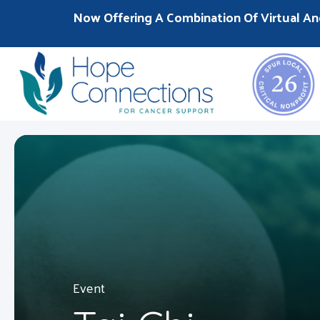
Now Offering A Combination Of Virtual An
Event