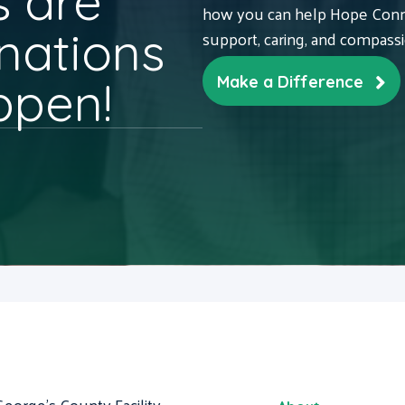
 are
how you can help Hope Conne
nations
support, caring, and compass
ppen!
Make a Difference
George's County Facility