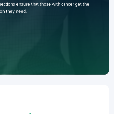
ctions ensure that those with cancer get the
ion they need.