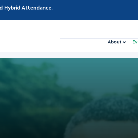
d Hybrid Attendance.
About
Ev