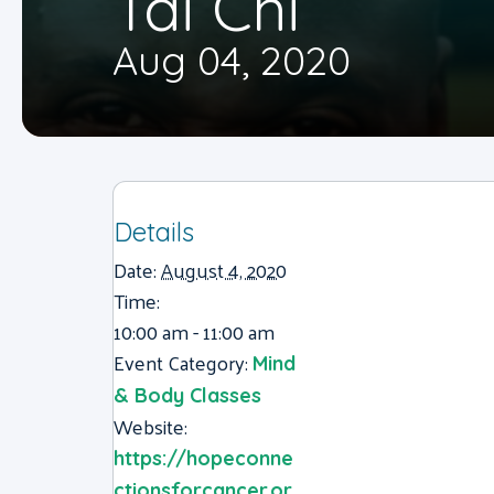
Tai Chi
Aug 04, 2020
Details
Date:
August 4, 2020
Time:
10:00 am - 11:00 am
Event Category:
Mind
& Body Classes
Website:
https://hopeconne
ctionsforcancer.or