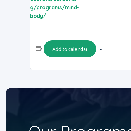
g/programs/mind-
body/
Add to calendar