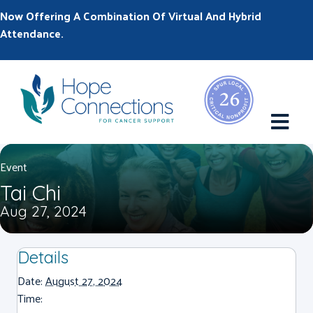
Now Offering A Combination Of Virtual And Hybrid
Attendance.
M
Event
Tai Chi
Aug 27, 2024
Details
Date:
August 27, 2024
Time: