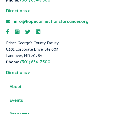
(301) 634-7500
Directions >
info@hopeconnectionsforcancer.org
Prince George's County Facility
8201 Corporate Drive, Ste 605
Landover, MD 20785
Phone:
(301) 634-7500
Directions >
About
Events