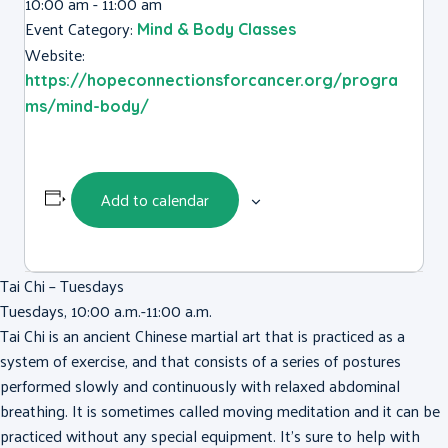
10:00 am - 11:00 am
Event Category:
Mind & Body Classes
Website:
https://hopeconnectionsforcancer.org/progra
ms/mind-body/
Add to calendar
Tai Chi – Tuesdays
Tuesdays, 10:00 a.m.-11:00 a.m.
Tai Chi is an ancient Chinese martial art that is practiced as a
system of exercise, and that consists of a series of postures
performed slowly and continuously with relaxed abdominal
breathing. It is sometimes called moving meditation and it can be
practiced without any special equipment. It’s sure to help with