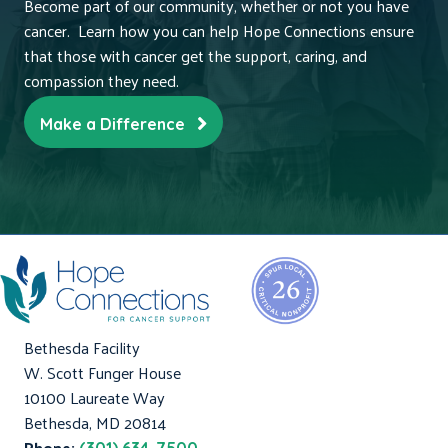
Become part of our community, whether or not you have
cancer. Learn how you can help Hope Connections ensure
that those with cancer get the support, caring, and
compassion they need.
Make a Difference
Bethesda Facility
W. Scott Funger House
10100 Laureate Way
Bethesda, MD 20814
Phone: