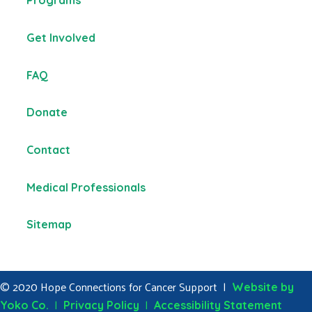
Programs
Get Involved
FAQ
Donate
Contact
Medical Professionals
Sitemap
© 2020 Hope Connections for Cancer Support |
Website by
|
|
Yoko Co.
Privacy Policy
Accessibility Statement