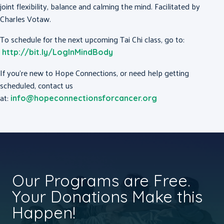
joint flexibility, balance and calming the mind. Facilitated by
Charles Votaw.
To schedule for the next upcoming Tai Chi class, go to:
http://bit.ly/LogInMindBody
If you’re new to Hope Connections, or need help getting
scheduled, contact us
at:
info@hopeconnectionsforcancer.org
Our Programs are Free.
Your Donations Make this
Happen!