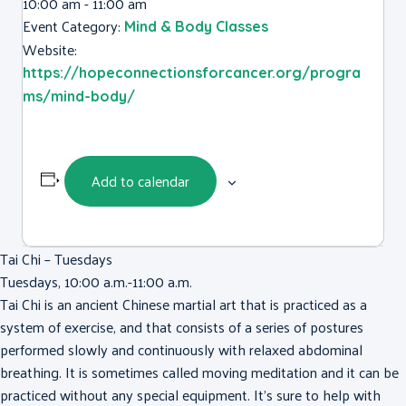
10:00 am - 11:00 am
Event Category:
Mind & Body Classes
Website:
https://hopeconnectionsforcancer.org/progra
ms/mind-body/
Add to calendar
Tai Chi – Tuesdays
Tuesdays, 10:00 a.m.-11:00 a.m.
Tai Chi is an ancient Chinese martial art that is practiced as a
system of exercise, and that consists of a series of postures
performed slowly and continuously with relaxed abdominal
breathing. It is sometimes called moving meditation and it can be
practiced without any special equipment. It’s sure to help with