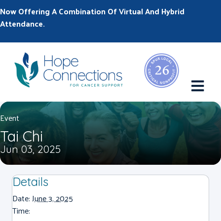
Now Offering A Combination Of Virtual And Hybrid
Attendance.
M
Event
Tai Chi
Jun 03, 2025
Details
Date:
June 3, 2025
Time: