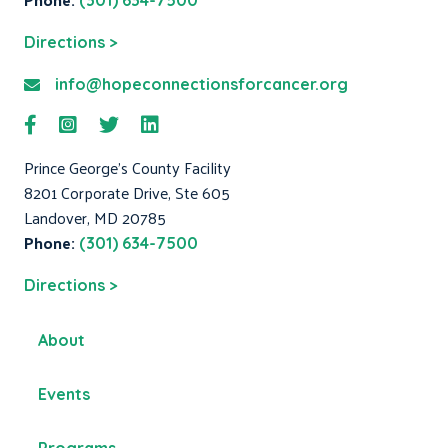
(301) 634-7500
Directions >
info@hopeconnectionsforcancer.org
Prince George's County Facility
8201 Corporate Drive, Ste 605
Landover, MD 20785
Phone:
(301) 634-7500
Directions >
About
Events