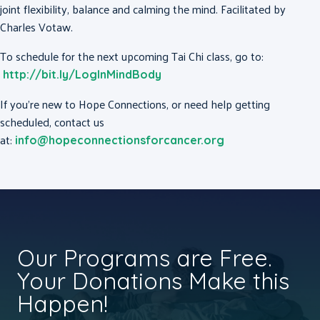
joint flexibility, balance and calming the mind. Facilitated by
Charles Votaw.
To schedule for the next upcoming Tai Chi class, go to:
http://bit.ly/LogInMindBody
If you’re new to Hope Connections, or need help getting
scheduled, contact us
at:
info@hopeconnectionsforcancer.org
Our Programs are Free.
Your Donations Make this
Happen!