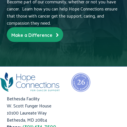
Become part of our community, whether or not you have
cancer. Learn how you can help Hope Connections ensure
that those with cancer get the support, caring, and
compassion they need.
Make a Difference
Bethesda Facility
W. Scott Funger House
10100 Laureate Way
Bethesda, MD 20814
Phone: