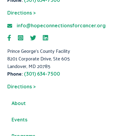
(301) 634-7500
Directions >
info@hopeconnectionsforcancer.org
Prince George's County Facility
8201 Corporate Drive, Ste 605
Landover, MD 20785
Phone:
(301) 634-7500
Directions >
About
Events