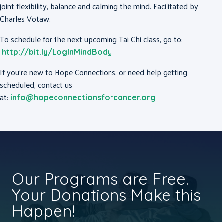
joint flexibility, balance and calming the mind. Facilitated by
Charles Votaw.
To schedule for the next upcoming Tai Chi class, go to:
http://bit.ly/LogInMindBody
If you’re new to Hope Connections, or need help getting
scheduled, contact us
at:
info@hopeconnectionsforcancer.org
Our Programs are Free.
Your Donations Make this
Happen!