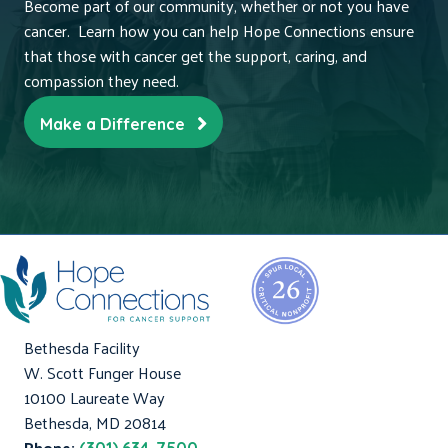
Become part of our community, whether or not you have
cancer. Learn how you can help Hope Connections ensure
that those with cancer get the support, caring, and
compassion they need.
Make a Difference
Bethesda Facility
W. Scott Funger House
10100 Laureate Way
Bethesda, MD 20814
Phone: