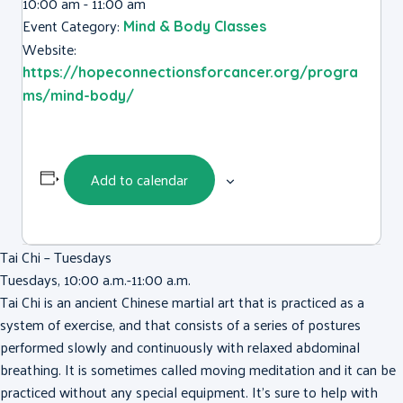
10:00 am - 11:00 am
Event Category:
Mind & Body Classes
Website:
https://hopeconnectionsforcancer.org/progra
ms/mind-body/
Add to calendar
Tai Chi – Tuesdays
Tuesdays, 10:00 a.m.-11:00 a.m.
Tai Chi is an ancient Chinese martial art that is practiced as a
system of exercise, and that consists of a series of postures
performed slowly and continuously with relaxed abdominal
breathing. It is sometimes called moving meditation and it can be
practiced without any special equipment. It’s sure to help with