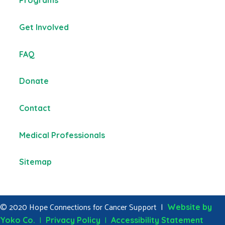
Programs
Get Involved
FAQ
Donate
Contact
Medical Professionals
Sitemap
© 2020 Hope Connections for Cancer Support |
Website by
|
|
Yoko Co.
Privacy Policy
Accessibility Statement