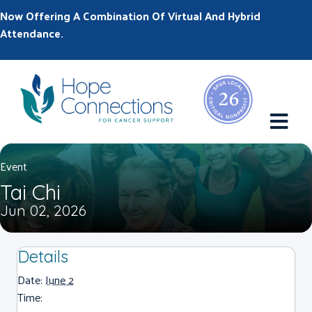
Now Offering A Combination Of Virtual And Hybrid
Attendance.
M
Event
Tai Chi
Jun 02, 2026
Details
Date:
June 2
Time: