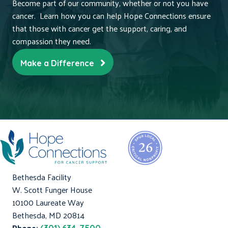
Become part of our community, whether or not you have
cancer. Learn how you can help Hope Connections ensure
that those with cancer get the support, caring, and
compassion they need.
Make a Difference
Bethesda Facility
W. Scott Funger House
10100 Laureate Way
Bethesda, MD 20814
Phone: