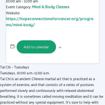
10:00 am - 11:00 am
Event Category:
Mind & Body Classes
Website:
https://hopeconnectionsforcancer.org/progra
ms/mind-body/
Add to calendar
Tai Chi – Tuesdays
Tuesdays, 10:00 a.m.-11:00 a.m.
Tai Chi is an ancient Chinese martial art that is practiced as a
system of exercise, and that consists of a series of postures
performed slowly and continuously with relaxed abdominal
breathing. It is sometimes called moving meditation and it can be
practiced without any special equipment. It’s sure to help with