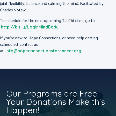
joint flexibility, balance and calming the mind. Facilitated by
Charles Votaw.
To schedule for the next upcoming Tai Chi class, go to:
http://bit.ly/LogInMindBody
If you’re new to Hope Connections, or need help getting
scheduled, contact us
at:
info@hopeconnectionsforcancer.org
Our Programs are Free.
Your Donations Make this
Happen!