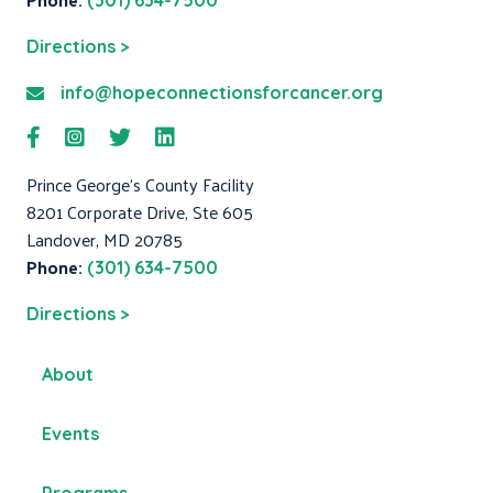
(301) 634-7500
Directions >
info@hopeconnectionsforcancer.org
Prince George's County Facility
8201 Corporate Drive, Ste 605
Landover, MD 20785
Phone:
(301) 634-7500
Directions >
About
Events