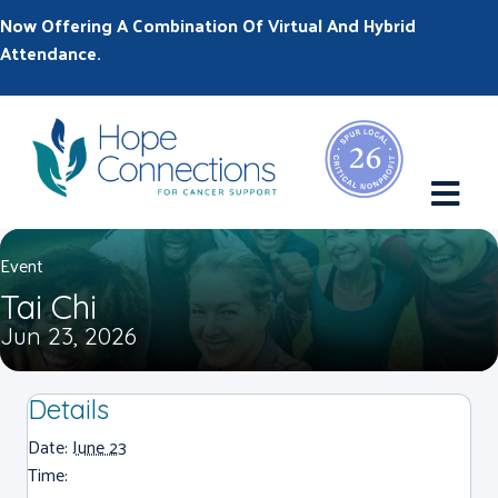
Now Offering A Combination Of Virtual And Hybrid
Attendance.
M
Event
Tai Chi
Jun 23, 2026
Details
Date:
June 23
Time: