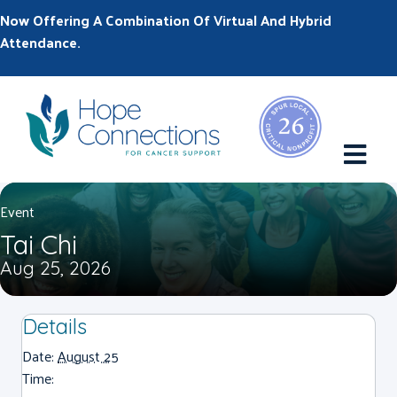
Now Offering A Combination Of Virtual And Hybrid
Attendance.
M
Event
Tai Chi
Aug 25, 2026
Details
Date:
August 25
Time: