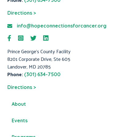
(301) 634-7500
Directions >
info@hopeconnectionsforcancer.org
Prince George's County Facility
8201 Corporate Drive, Ste 605
Landover, MD 20785
Phone:
(301) 634-7500
Directions >
About
Events