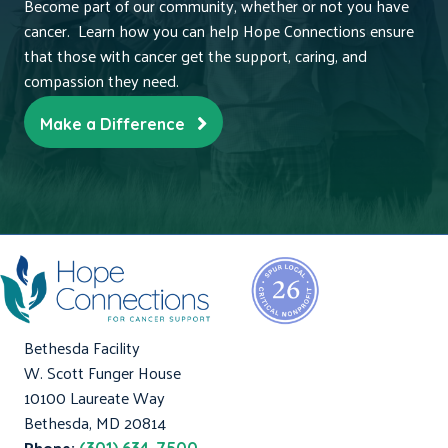
Become part of our community, whether or not you have
cancer. Learn how you can help Hope Connections ensure
that those with cancer get the support, caring, and
compassion they need.
Make a Difference
Bethesda Facility
W. Scott Funger House
10100 Laureate Way
Bethesda, MD 20814
Phone: