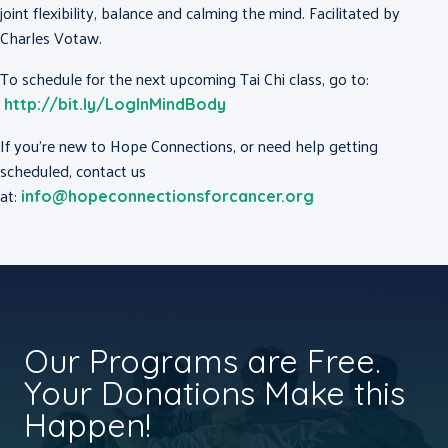
joint flexibility, balance and calming the mind. Facilitated by
Charles Votaw.
To schedule for the next upcoming Tai Chi class, go to:
http://bit.ly/LogInMindBody
If you’re new to Hope Connections, or need help getting
scheduled, contact us
at:
info@hopeconnectionsforcancer.org
Our Programs are Free.
Your Donations Make this
Happen!