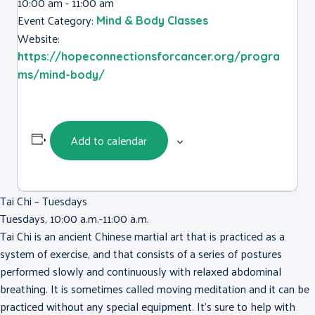
10:00 am - 11:00 am
Event Category:
Mind & Body Classes
Website:
https://hopeconnectionsforcancer.org/progra
ms/mind-body/
Add to calendar
Tai Chi – Tuesdays
Tuesdays, 10:00 a.m.-11:00 a.m.
Tai Chi is an ancient Chinese martial art that is practiced as a
system of exercise, and that consists of a series of postures
performed slowly and continuously with relaxed abdominal
breathing. It is sometimes called moving meditation and it can be
practiced without any special equipment. It’s sure to help with