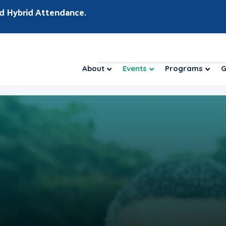
d Hybrid Attendance.
About
Events
Programs
G