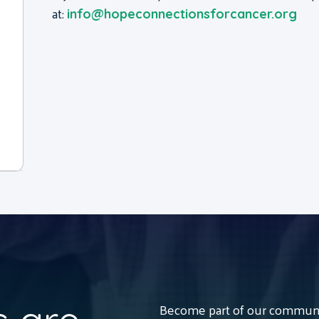
at:
info@hopeconnectionsforcancer.org
Become part of our communit