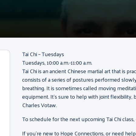
Tai Chi – Tuesdays
Tuesdays, 10:00 a.m.-11:00 a.m.
Tai Chi is an ancient Chinese martial art that is pr
consists of a series of postures performed slow
breathing. It is sometimes called moving meditati
equipment. It’s sure to help with joint flexibility
Charles Votaw.
To schedule for the next upcoming Tai Chi class,
If you’re new to Hope Connections, or need help