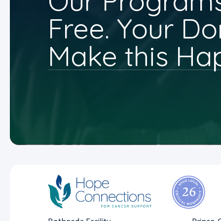
Our Programs
Free. Your Do
Make this Ha
Bethesda Facility
Prince 