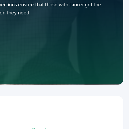
ctions ensure that those with cancer get the
ion they need.