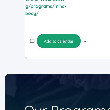
g/programs/mind-
body/
Add to calendar