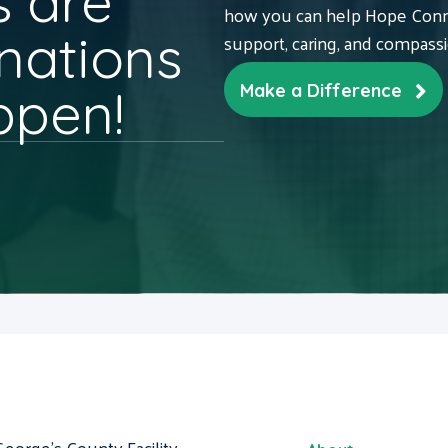
 are
how you can help Hope Conne
nations
support, caring, and compass
ppen!
Make a Difference
George's County Facility