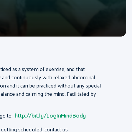
acticed as a system of exercise, and that
ly and continuously with relaxed abdominal
on and it can be practiced without any special
, balance and calming the mind. Facilitated by
 go to:
http://bit.ly/LogInMindBody
 getting scheduled, contact us