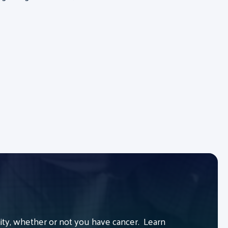
y, whether or not you have cancer. Learn