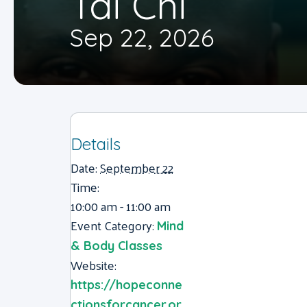
Tai Chi
Sep 22, 2026
Details
Date:
September 22
Time:
10:00 am - 11:00 am
Event Category:
Mind
& Body Classes
Website:
https://hopeconne
ctionsforcancer.or