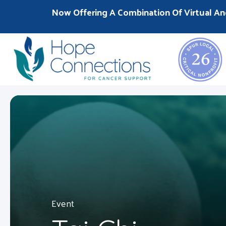
Now Offering A Combination Of Virtual An
Event