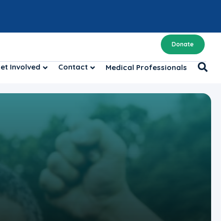
Donate
et Involved
Contact
Medical Professionals