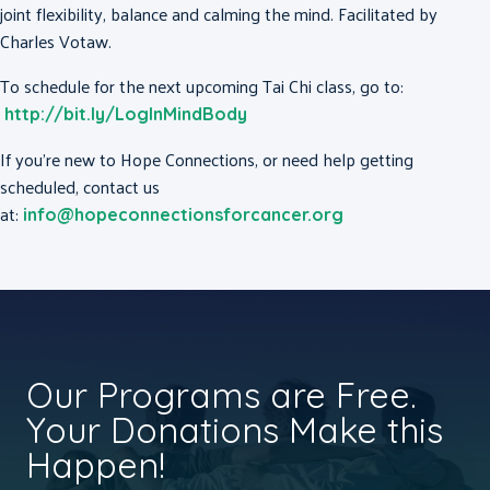
joint flexibility, balance and calming the mind. Facilitated by
Charles Votaw.
To schedule for the next upcoming Tai Chi class, go to:
http://bit.ly/LogInMindBody
If you’re new to Hope Connections, or need help getting
scheduled, contact us
at:
info@hopeconnectionsforcancer.org
Our Programs are Free.
Your Donations Make this
Happen!