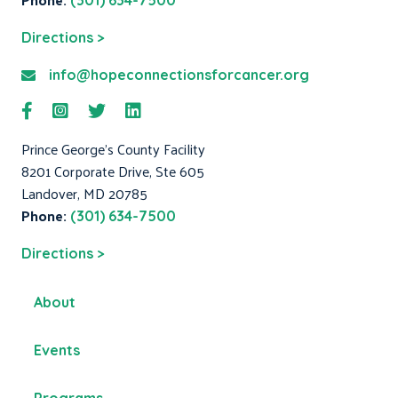
(301) 634-7500
Directions >
info@hopeconnectionsforcancer.org
Prince George's County Facility
8201 Corporate Drive, Ste 605
Landover, MD 20785
Phone:
(301) 634-7500
Directions >
About
Events