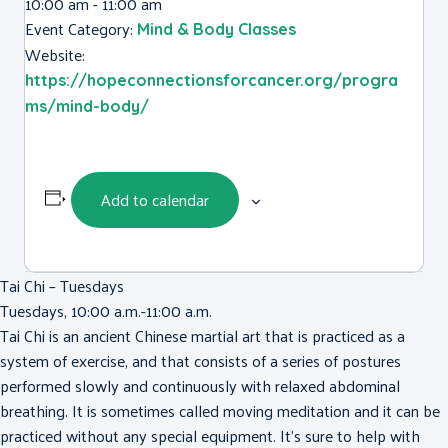
10:00 am - 11:00 am
Event Category:
Mind & Body Classes
Website:
https://hopeconnectionsforcancer.org/progra
ms/mind-body/
Add to calendar
Tai Chi – Tuesdays
Tuesdays, 10:00 a.m.-11:00 a.m.
Tai Chi is an ancient Chinese martial art that is practiced as a
system of exercise, and that consists of a series of postures
performed slowly and continuously with relaxed abdominal
breathing. It is sometimes called moving meditation and it can be
practiced without any special equipment. It’s sure to help with