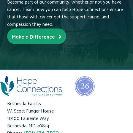
Become part of our community, whether or not you have
cancer. Learn how you can help Hope Connections ensure
that those with cancer get the support, caring, and
compassion they need.
Make a Difference
Bethesda Facility
W. Scott Funger House
10100 Laureate Way
Bethesda, MD 20814
Phone: