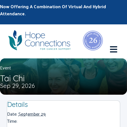
Now Offering A Combination Of Virtual And Hybrid
Attendance.
M
Event
Tai Chi
Sep 29, 2026
Details
Date:
September 29
Time: