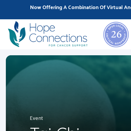
Now Offering A Combination Of Virtual An
Event