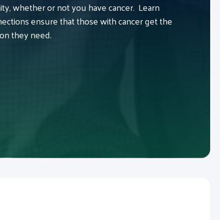
y, whether or not you have cancer. Learn
ctions ensure that those with cancer get the
ion they need.