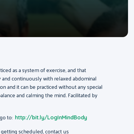
acticed as a system of exercise, and that
ly and continuously with relaxed abdominal
on and it can be practiced without any special
, balance and calming the mind. Facilitated by
 go to:
http://bit.ly/LogInMindBody
 getting scheduled, contact us