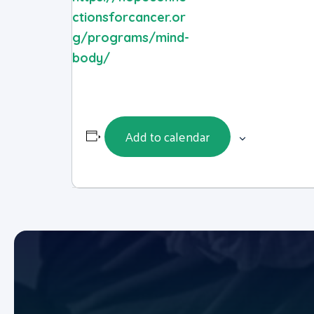
ctionsforcancer.or
g/programs/mind-
body/
Add to calendar