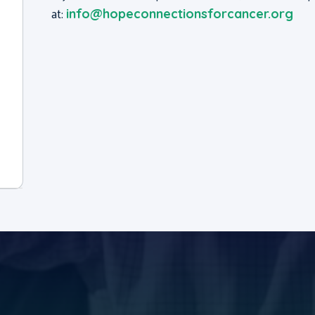
at:
info@hopeconnectionsforcancer.org