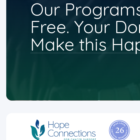
Our Programs
Free. Your Do
Make this Ha