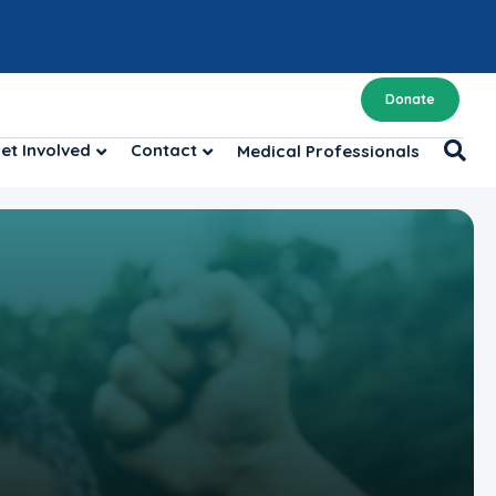
Donate
et Involved
Contact
Medical Professionals