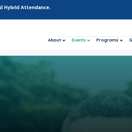
d Hybrid Attendance.
About
Events
Programs
G