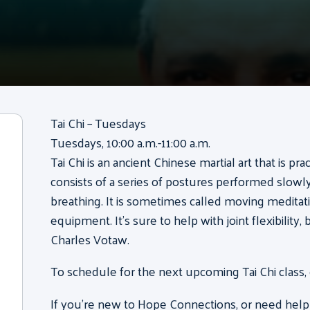
Tai Chi – Tuesdays
Tuesdays, 10:00 a.m.-11:00 a.m.
Tai Chi is an ancient Chinese martial art that is pr
consists of a series of postures performed slow
breathing. It is sometimes called moving meditati
equipment. It’s sure to help with joint flexibility
Charles Votaw.
To schedule for the next upcoming Tai Chi class,
If you’re new to Hope Connections, or need help