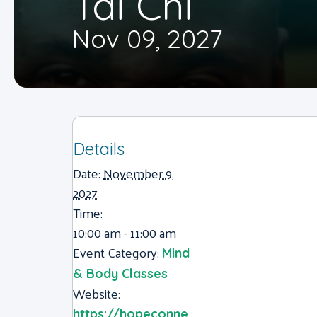
Tai Chi
Nov 09, 2027
Details
Date:
November 9,
2027
Time:
10:00 am - 11:00 am
Event Category:
Mind
& Body Classes
Website:
https://hopeconne