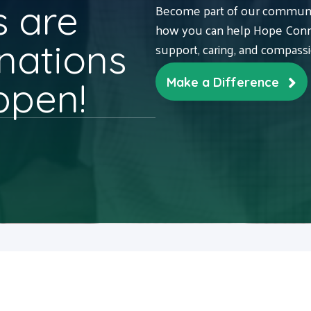
 are
Become part of our communit
how you can help Hope Conne
nations
support, caring, and compass
ppen!
Make a Difference