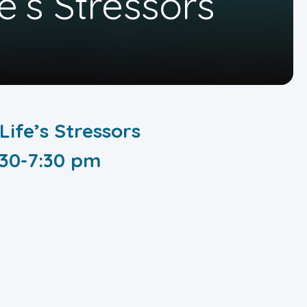
e’s Stressors
Life’s Stressors
:30-7:30 pm