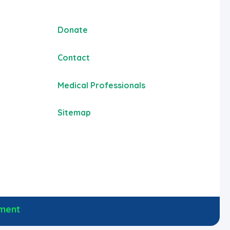
Donate
Contact
Medical Professionals
Sitemap
ement