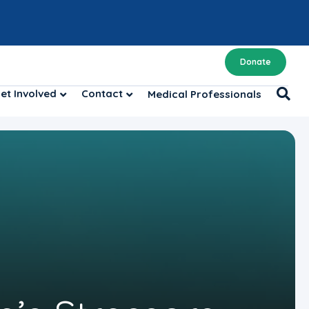
Donate
et Involved
Contact
Medical Professionals