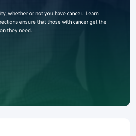
y, whether or not you have cancer. Learn
ctions ensure that those with cancer get the
ion they need.