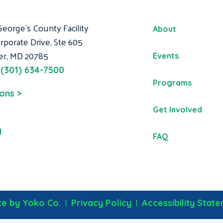
George's County Facility
About
rporate Drive, Ste 605
er, MD 20785
Events
:
(301) 634-7500
Programs
ions >
Get Involved
g
FAQ
|
|
e by Yoko Co.
Privacy Policy
Accessibility Stat