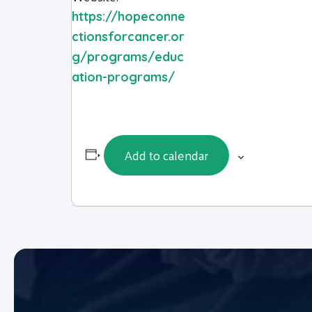
https://hopeconne
ctionsforcancer.or
g/programs/educ
ation-programs/
Add to calendar