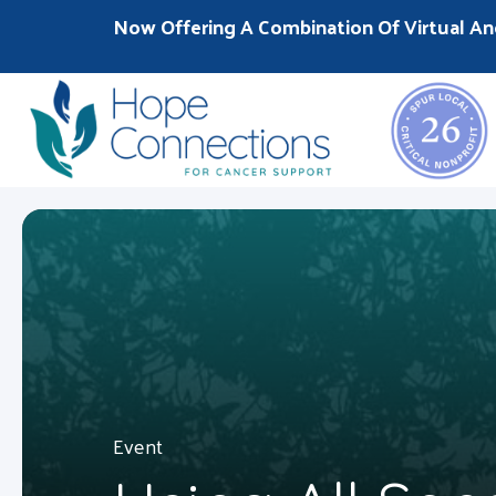
Now Offering A Combination Of Virtual An
Event