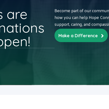
 are
Become part of our communit
how you can help Hope Conne
nations
support, caring, and compass
ppen!
Make a Difference