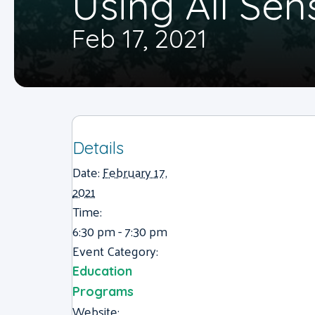
Using All Sen
Feb 17, 2021
Details
Date:
February 17,
2021
Time:
6:30 pm - 7:30 pm
Event Category:
Education
Programs
Website: