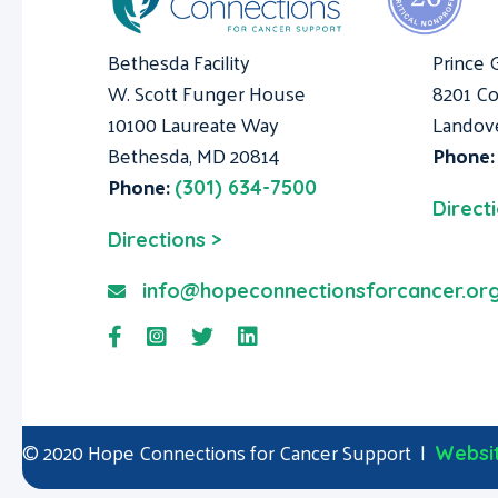
Bethesda Facility
Prince 
W. Scott Funger House
8201 Co
10100 Laureate Way
Landov
Bethesda, MD 20814
Phone
Phone:
(301) 634-7500
Direct
Directions >
info@hopeconnectionsforcancer.or
© 2020 Hope Connections for Cancer Support |
Websit