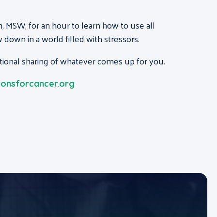
 MSW, for an hour to learn how to use all
 down in a world filled with stressors.
ptional sharing of whatever comes up for you.
onsforcancer.org