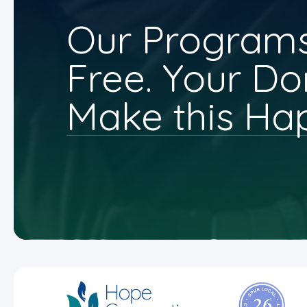
Our Programs
Free. Your Do
Make this Ha