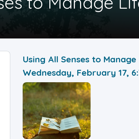
ses to Manage Lif
Using All Senses to Manage 
Wednesday, February 17, 6