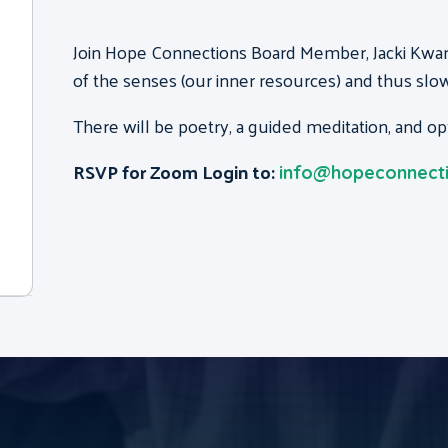
Join Hope Connections Board Member, Jacki Kwan,
of the senses (our inner resources) and thus slow
There will be poetry, a guided meditation, and o
RSVP for Zoom Login to:
info@hopeconnecti