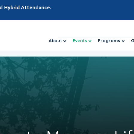
d Hybrid Attendance.
About
Events
Programs
G