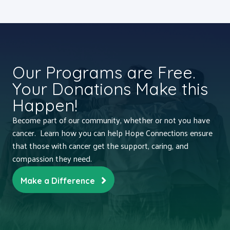
Our Programs are Free.
Your Donations Make this
Happen!
Become part of our community, whether or not you have
cancer. Learn how you can help Hope Connections ensure
that those with cancer get the support, caring, and
compassion they need.
Make a Difference