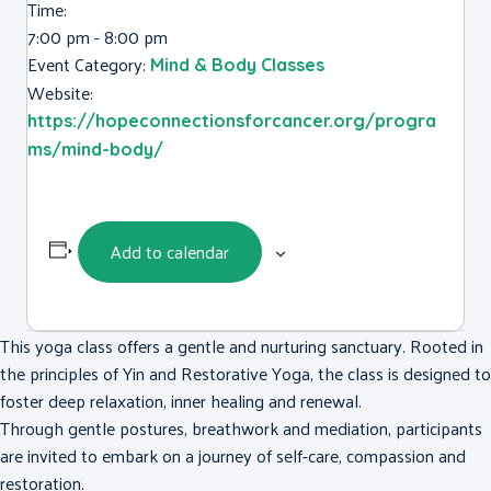
Time:
7:00 pm - 8:00 pm
Event Category:
Mind & Body Classes
Website:
https://hopeconnectionsforcancer.org/progra
ms/mind-body/
Add to calendar
This yoga class offers a gentle and nurturing sanctuary. Rooted in
the principles of Yin and Restorative Yoga, the class is designed to
foster deep relaxation, inner healing and renewal.
Through gentle postures, breathwork and mediation, participants
are invited to embark on a journey of self-care, compassion and
restoration.