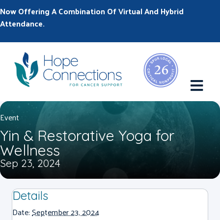
Now Offering A Combination Of Virtual And Hybrid
Attendance.
M
Event
Yin & Restorative Yoga for
Wellness
Sep 23, 2024
Details
Date:
September 23, 2024