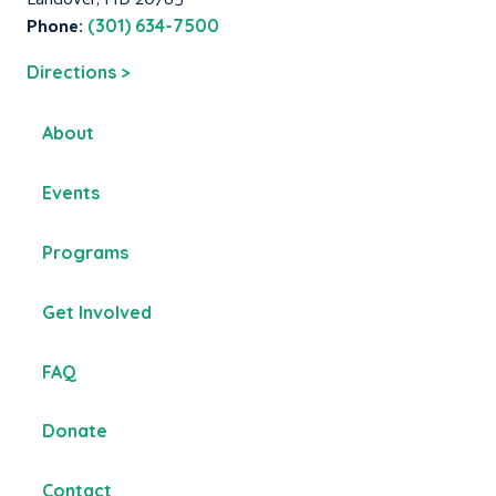
Phone:
(301) 634-7500
Directions >
About
Events
Programs
Get Involved
FAQ
Donate
Contact