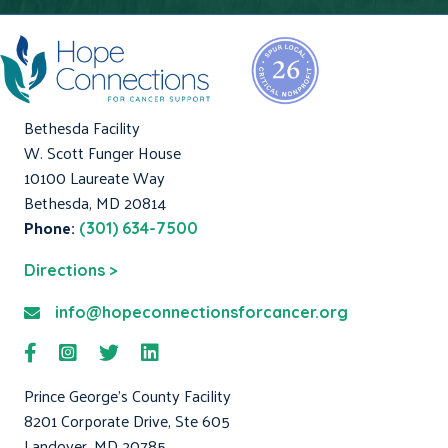
Bethesda Facility
W. Scott Funger House
10100 Laureate Way
Bethesda, MD 20814
Phone:
(301) 634-7500
Directions >
info@hopeconnectionsforcancer.org
Prince George's County Facility
8201 Corporate Drive, Ste 605
Landover, MD 20785