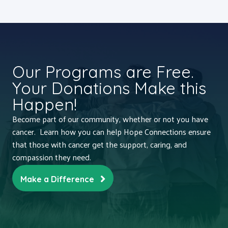
Our Programs are Free.
Your Donations Make this
Happen!
Become part of our community, whether or not you have
cancer. Learn how you can help Hope Connections ensure
that those with cancer get the support, caring, and
compassion they need.
Make a Difference