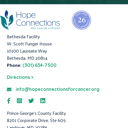
Bethesda Facility
W. Scott Funger House
10100 Laureate Way
Bethesda, MD 20814
Phone:
(301) 634-7500
Directions >
info@hopeconnectionsforcancer.org
Prince George's County Facility
8201 Corporate Drive, Ste 605
Landover, MD 20785