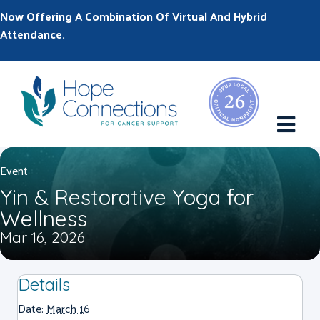
Now Offering A Combination Of Virtual And Hybrid
Attendance.
M
Event
Yin & Restorative Yoga for
Wellness
Mar 16, 2026
Details
Date:
March 16