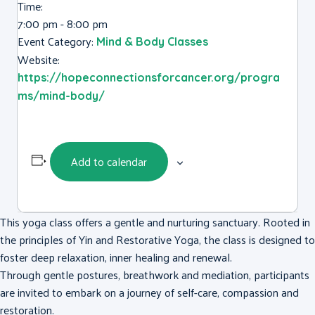
Time:
7:00 pm - 8:00 pm
Event Category:
Mind & Body Classes
Website:
https://hopeconnectionsforcancer.org/progra
ms/mind-body/
Add to calendar
This yoga class offers a gentle and nurturing sanctuary. Rooted in
the principles of Yin and Restorative Yoga, the class is designed to
foster deep relaxation, inner healing and renewal.
Through gentle postures, breathwork and mediation, participants
are invited to embark on a journey of self-care, compassion and
restoration.