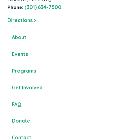
Phone:
(301) 634-7500
Directions >
About
Events
Programs
Get Involved
FAQ
Donate
Contact