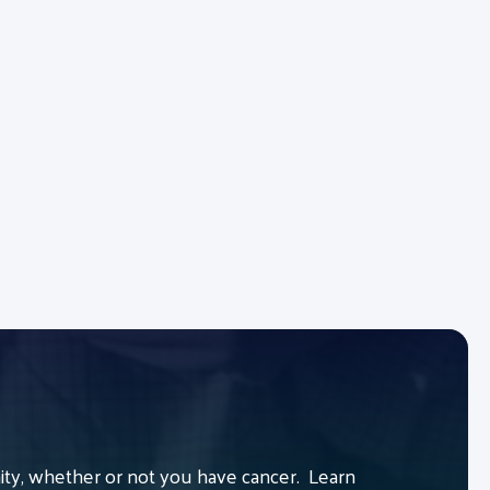
y, whether or not you have cancer. Learn