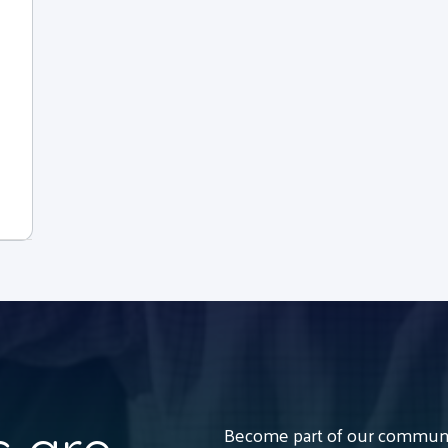
Become part of our communit