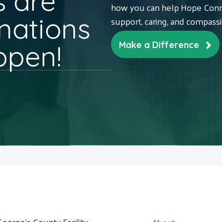
 are
how you can help Hope Conne
nations
support, caring, and compass
ppen!
Make a Difference
George's County Facility