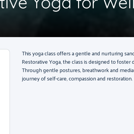
tive Yoga for Wel
This yoga class offers a gentle and nurturing sanc
Restorative Yoga, the class is designed to foster 
Through gentle postures, breathwork and mediatio
journey of self-care, compassion and restoration.