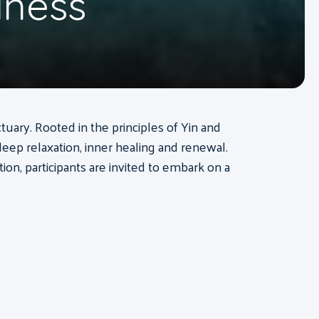
lness
tuary. Rooted in the principles of Yin and
deep relaxation, inner healing and renewal.
n, participants are invited to embark on a