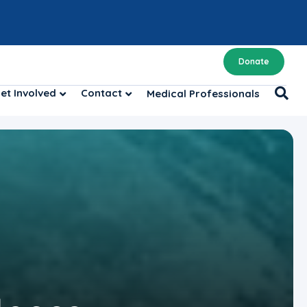
Donate
et Involved
Contact
Medical Professionals