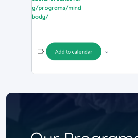
g/programs/mind-
body/
Add to calendar