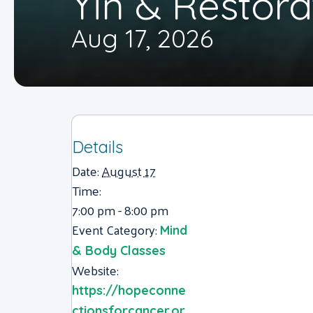
Yin & Restora
Aug 17, 2026
Details
Date:
August 17
Time:
7:00 pm - 8:00 pm
Event Category:
Mind
& Body Classes
Website:
https://hopeconne
ctionsforcancer.or