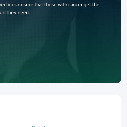
ctions ensure that those with cancer get the
ion they need.