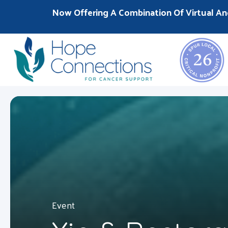
Now Offering A Combination Of Virtual An
Event