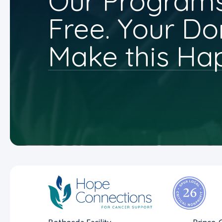
Our Programs
Free. Your Do
Make this Ha
Bethesda Facility
Prince 