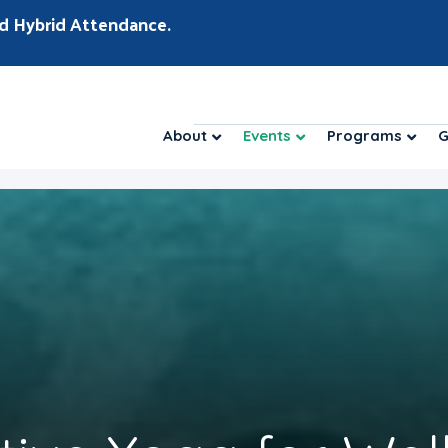
d Hybrid Attendance.
About
Events
Programs
G