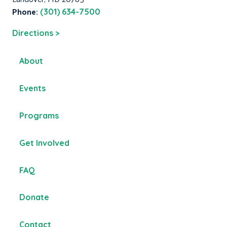
Phone:
(301) 634-7500
Directions >
About
Events
Programs
Get Involved
FAQ
Donate
Contact