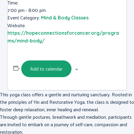
Time:
7:00 pm - 8:00 pm
Event Category:
Mind & Body Classes
Website:
https://hopeconnectionsforcancer.org/progra
ms/mind-body/
Add to calendar
This yoga class offers a gentle and nurturing sanctuary. Rooted in
the principles of Yin and Restorative Yoga, the class is designed to
foster deep relaxation, inner healing and renewal.
Through gentle postures, breathwork and mediation, participants
are invited to embark on a journey of self-care, compassion and
restoration.