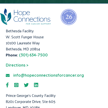
Bethesda Facility
W. Scott Funger House
10100 Laureate Way
Bethesda, MD 20814
Phone:
(301) 634-7500
Directions >
info@hopeconnectionsforcancer.org
Prince George's County Facility
8201 Corporate Drive, Ste 605
Landover, MD 20785