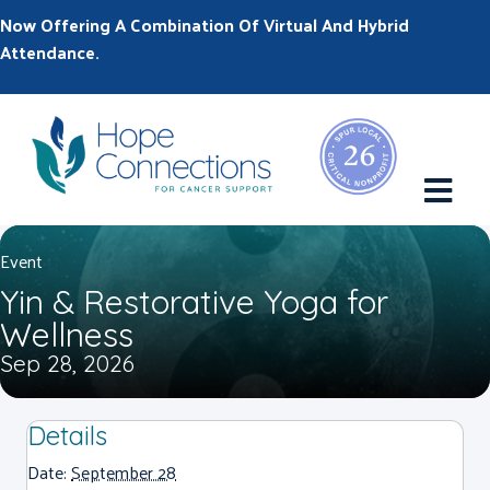
Now Offering A Combination Of Virtual And Hybrid
Attendance.
M
Event
Yin & Restorative Yoga for
Wellness
Sep 28, 2026
Details
Date:
September 28