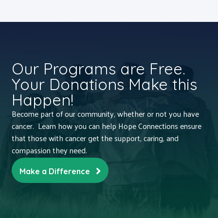
Our Programs are Free.
Your Donations Make this
Happen!
Become part of our community, whether or not you have
cancer. Learn how you can help Hope Connections ensure
that those with cancer get the support, caring, and
compassion they need.
Make a Difference