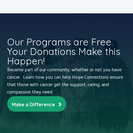
Our Programs are Free.
Your Donations Make this
Happen!
Become part of our community, whether or not you have
cancer. Learn how you can help Hope Connections ensure
that those with cancer get the support, caring, and
compassion they need.
Make a Difference