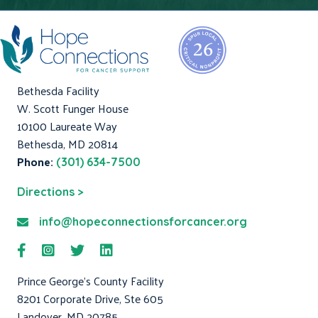
Bethesda Facility
W. Scott Funger House
10100 Laureate Way
Bethesda, MD 20814
Phone:
(301) 634-7500
Directions >
info@hopeconnectionsforcancer.org
Prince George's County Facility
8201 Corporate Drive, Ste 605
Landover, MD 20785