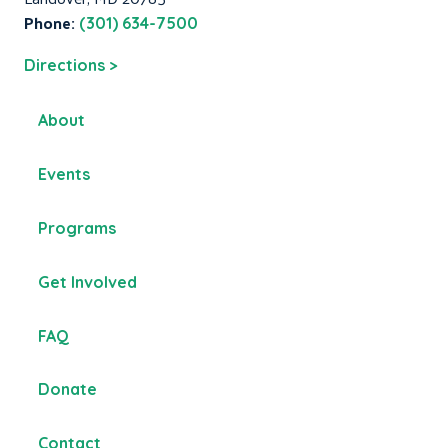
Phone:
(301) 634-7500
Directions >
About
Events
Programs
Get Involved
FAQ
Donate
Contact