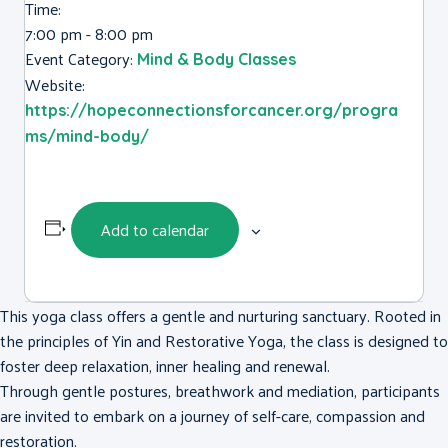
Time:
7:00 pm - 8:00 pm
Event Category:
Mind & Body Classes
Website:
https://hopeconnectionsforcancer.org/progra
ms/mind-body/
Add to calendar
This yoga class offers a gentle and nurturing sanctuary. Rooted in
the principles of Yin and Restorative Yoga, the class is designed to
foster deep relaxation, inner healing and renewal.
Through gentle postures, breathwork and mediation, participants
are invited to embark on a journey of self-care, compassion and
restoration.