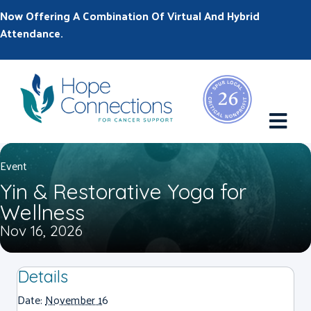
Now Offering A Combination Of Virtual And Hybrid
Attendance.
M
Event
Yin & Restorative Yoga for
Wellness
Nov 16, 2026
Details
Date:
November 16