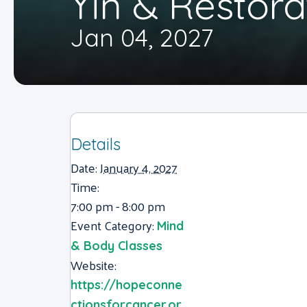
Yin & Restora
Jan 04, 2027
Details
Date:
January 4, 2027
Time:
7:00 pm - 8:00 pm
Event Category:
Mind
& Body Classes
Website:
https://hopeconne
ctionsforcancer.or