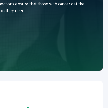
ctions ensure that those with cancer get the
ion they need.