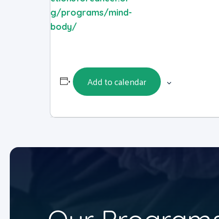
g/programs/mind-
body/
Add to calendar