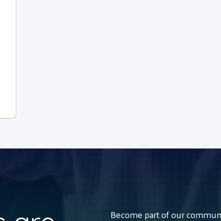
Become part of our communit