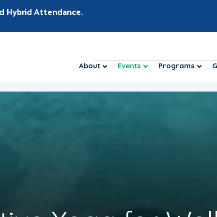
d Hybrid Attendance.
About
Events
Programs
G