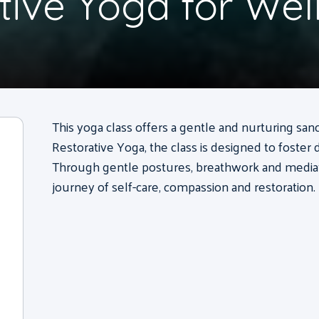
tive Yoga for Wel
This yoga class offers a gentle and nurturing sanc
Restorative Yoga, the class is designed to foster 
Through gentle postures, breathwork and mediatio
journey of self-care, compassion and restoration.