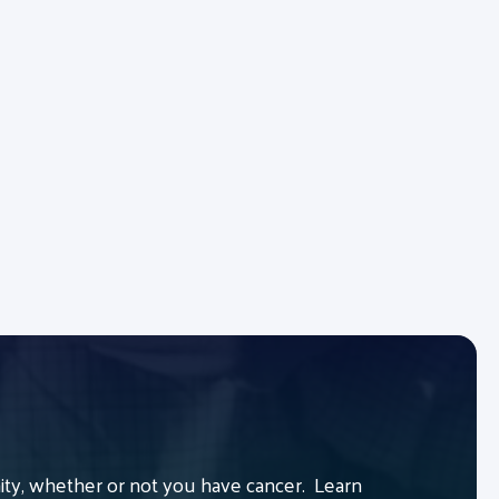
y, whether or not you have cancer. Learn