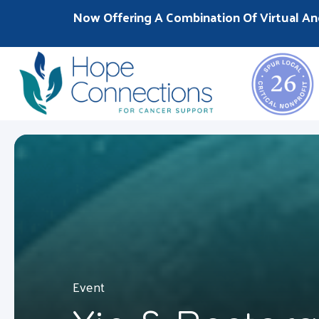
Now Offering A Combination Of Virtual An
Event