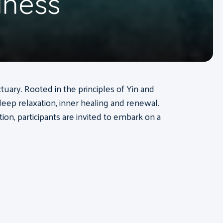
lness
tuary. Rooted in the principles of Yin and
deep relaxation, inner healing and renewal.
n, participants are invited to embark on a