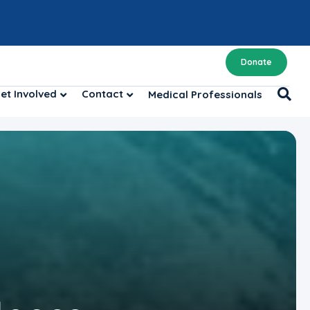
Donate
et Involved
Contact
Medical Professionals