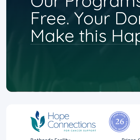
Our Programs
Free. Your Do
Make this Ha
Bethesda Facility
Prince 