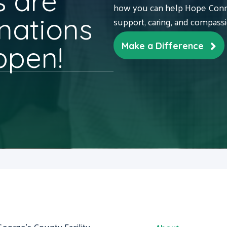
 are
how you can help Hope Conne
nations
support, caring, and compass
ppen!
Make a Difference
George's County Facility