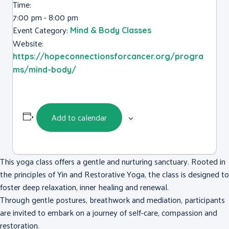
Time:
7:00 pm - 8:00 pm
Event Category:
Mind & Body Classes
Website:
https://hopeconnectionsforcancer.org/progra
ms/mind-body/
Add to calendar
This yoga class offers a gentle and nurturing sanctuary. Rooted in
the principles of Yin and Restorative Yoga, the class is designed to
foster deep relaxation, inner healing and renewal.
Through gentle postures, breathwork and mediation, participants
are invited to embark on a journey of self-care, compassion and
restoration.