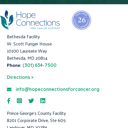
Bethesda Facility
W. Scott Funger House
10100 Laureate Way
Bethesda, MD 20814
Phone:
(301) 634-7500
Directions >
info@hopeconnectionsforcancer.org
Prince George's County Facility
8201 Corporate Drive, Ste 605
Landover, MD 20785