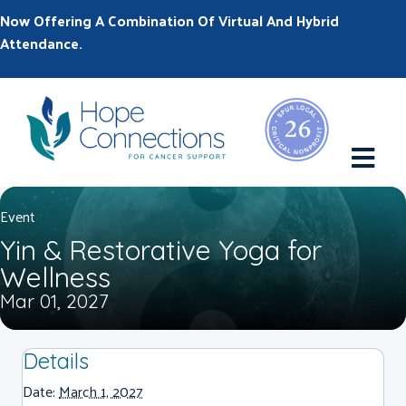
Now Offering A Combination Of Virtual And Hybrid
Attendance.
M
Event
Yin & Restorative Yoga for
Wellness
Mar 01, 2027
Details
Date:
March 1, 2027