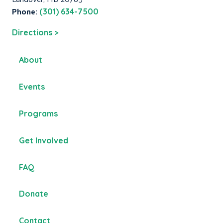
Phone:
(301) 634-7500
Directions >
About
Events
Programs
Get Involved
FAQ
Donate
Contact