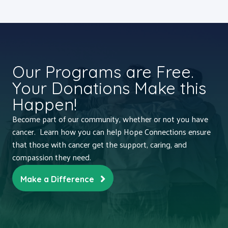
Our Programs are Free.
Your Donations Make this
Happen!
Become part of our community, whether or not you have
cancer. Learn how you can help Hope Connections ensure
that those with cancer get the support, caring, and
compassion they need.
Make a Difference