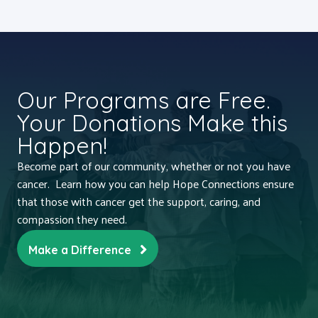
Our Programs are Free.
Your Donations Make this
Happen!
Become part of our community, whether or not you have
cancer. Learn how you can help Hope Connections ensure
that those with cancer get the support, caring, and
compassion they need.
Make a Difference