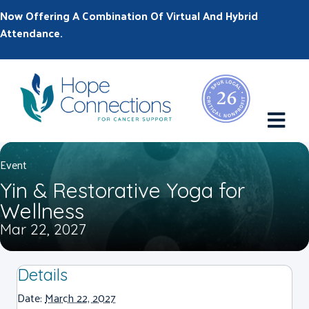
Now Offering A Combination Of Virtual And Hybrid
Attendance.
M
Event
Yin & Restorative Yoga for
Wellness
Mar 22, 2027
Details
Date:
March 22, 2027