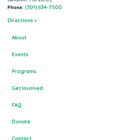
Phone:
(301) 634-7500
Directions >
About
Events
Programs
Get Involved
FAQ
Donate
Contact