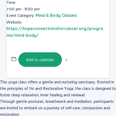
Time:
7:00 pm - 8:00 pm
Event Category:
Mind & Body Classes
Website:
https://hopeconnectionsforcancer.org/progra
ms/mind-body/
Add to calendar
This yoga class offers a gentle and nurturing sanctuary. Rooted in
the principles of Yin and Restorative Yoga, the class is designed to
foster deep relaxation, inner healing and renewal.
Through gentle postures, breathwork and mediation, participants
are invited to embark on a journey of self-care, compassion and
restoration.