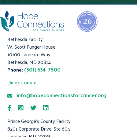
Bethesda Facility
W. Scott Funger House
10100 Laureate Way
Bethesda, MD 20814
Phone:
(301) 634-7500
Directions >
info@hopeconnectionsforcancer.org
Prince George's County Facility
8201 Corporate Drive, Ste 605
Landover, MD 20785