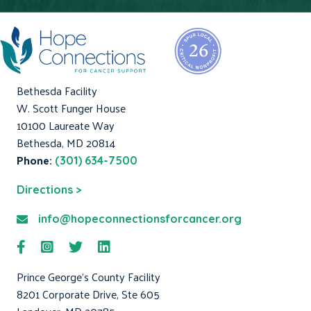
Bethesda Facility
W. Scott Funger House
10100 Laureate Way
Bethesda, MD 20814
Phone:
(301) 634-7500
Directions >
info@hopeconnectionsforcancer.org
Prince George's County Facility
8201 Corporate Drive, Ste 605