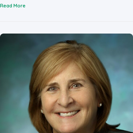
about Eva Temkin
Read More