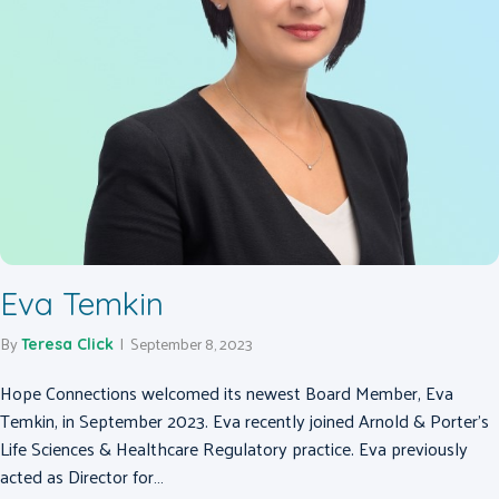
Eva Temkin
By
|
September 8, 2023
Teresa Click
Hope Connections welcomed its newest Board Member, Eva
Temkin, in September 2023. Eva recently joined Arnold & Porter’s
Life Sciences & Healthcare Regulatory practice. Eva previously
acted as Director for…