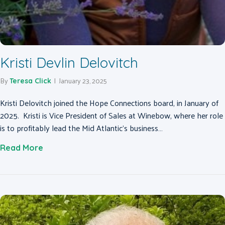
Kristi Devlin Delovitch
By
|
January 23, 2025
Teresa Click
Kristi Delovitch joined the Hope Connections board, in January of
2025. Kristi is Vice President of Sales at Winebow, where her role
is to profitably lead the Mid Atlantic’s business…
about Kristi Devlin Delovitch
Read More