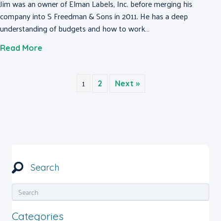
Jim was an owner of Elman Labels, Inc. before merging his
company into S Freedman & Sons in 2011. He has a deep
understanding of budgets and how to work…
about Jim Bortz
Read More
1
2
Next »
Search
Categories