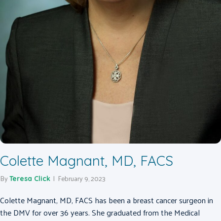
Colette Magnant, MD, FACS
By
|
February 9, 2023
Teresa Click
Colette Magnant, MD, FACS has been a breast cancer surgeon in
the DMV for over 36 years. She graduated from the Medical