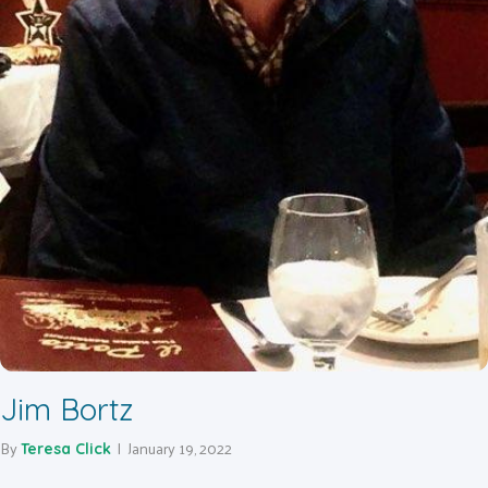
Jim Bortz
By
|
January 19, 2022
Teresa Click