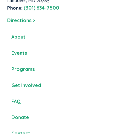
Landover, MD 20785
Phone:
(301) 634-7500
Directions >
About
Events
Programs
Get Involved
FAQ
Donate
Contact