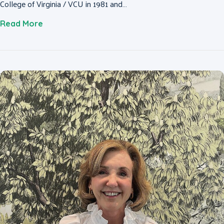
College of Virginia / VCU in 1981 and…
about Colette Magnant, MD, FACS
Read More