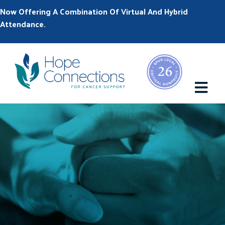
Now Offering A Combination Of Virtual And Hybrid
Attendance.
M