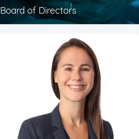
Board of Directors