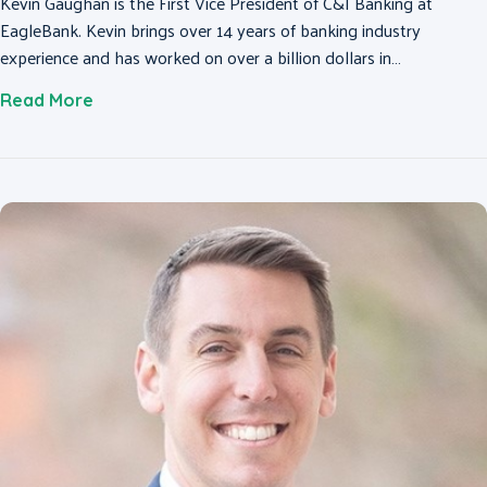
Kevin Gaughan is the First Vice President of C&I Banking at
EagleBank. Kevin brings over 14 years of banking industry
experience and has worked on over a billion dollars in…
about Kevin Gaughan
Read More