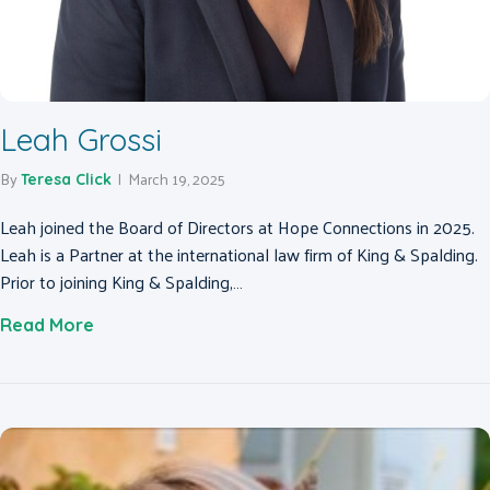
Leah Grossi
By
|
March 19, 2025
Teresa Click
Leah joined the Board of Directors at Hope Connections in 2025.
Leah is a Partner at the international law firm of King & Spalding.
Prior to joining King & Spalding,…
about Leah Grossi
Read More