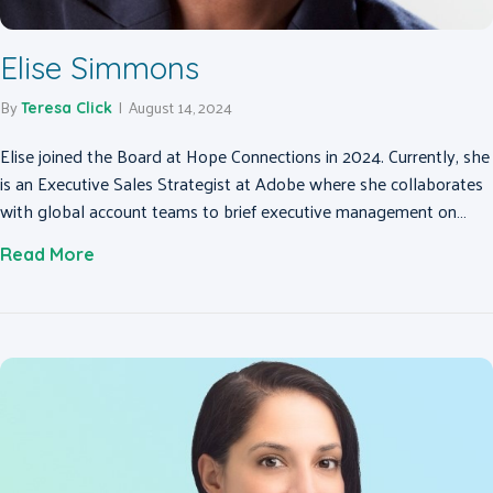
Elise Simmons
By
|
August 14, 2024
Teresa Click
Elise joined the Board at Hope Connections in 2024. Currently, she
is an Executive Sales Strategist at Adobe where she collaborates
with global account teams to brief executive management on…
about Elise Simmons
Read More