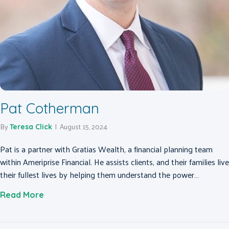
Pat Cotherman
By
|
August 15, 2024
Teresa Click
Pat is a partner with Gratias Wealth, a financial planning team
within Ameriprise Financial. He assists clients, and their families live
their fullest lives by helping them understand the power…
about Pat Cotherman
Read More