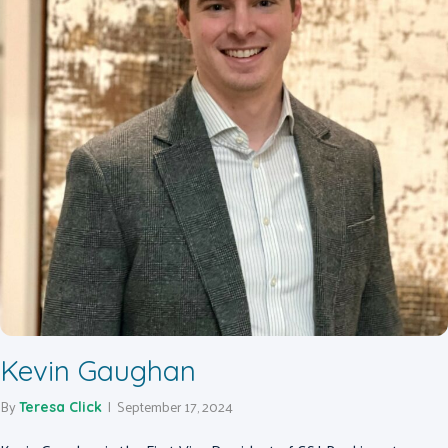
Kevin Gaughan
By
|
September 17, 2024
Teresa Click