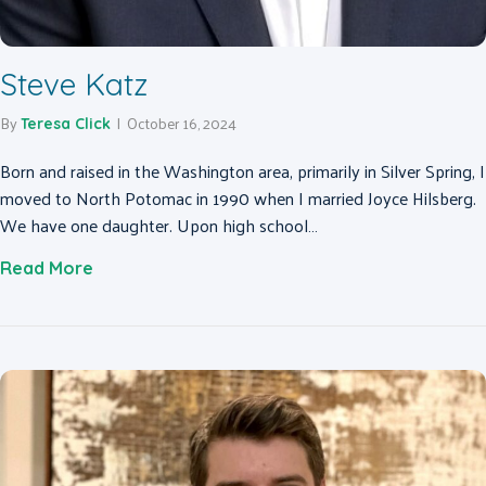
Steve Katz
By
|
October 16, 2024
Teresa Click
Born and raised in the Washington area, primarily in Silver Spring, I
moved to North Potomac in 1990 when I married Joyce Hilsberg.
We have one daughter. Upon high school…
about Steve Katz
Read More