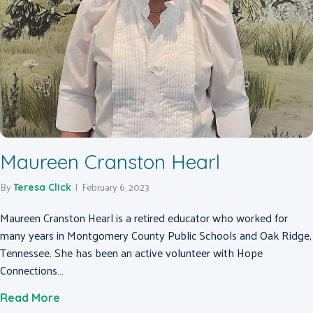
Maureen Cranston Hearl
By
|
February 6, 2023
Teresa Click
Maureen Cranston Hearl is a retired educator who worked for
many years in Montgomery County Public Schools and Oak Ridge,
Tennessee. She has been an active volunteer with Hope
Connections…
about Maureen Cranston Hearl
Read More