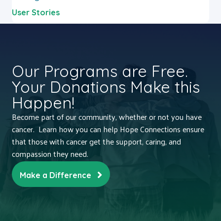
User Stories
Our Programs are Free.
Your Donations Make this
Happen!
Become part of our community, whether or not you have
cancer. Learn how you can help Hope Connections ensure
that those with cancer get the support, caring, and
compassion they need.
Make a Difference